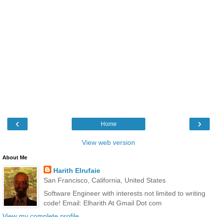
‹
›
Home
View web version
About Me
Harith Elrufaie
San Francisco, California, United States
Software Engineer with interests not limited to writing
code! Email: Elharith At Gmail Dot com
View my complete profile