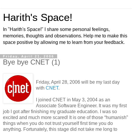
Harith's Space!
In "Harith's Space!" I share some personal feelings,
memories, thoughts and observations. Help me to make this
space positive by allowing me to learn from your feedback.
Friday, April 21, 2006
Bye bye CNET (1)
Friday, April 28, 2006 will be my last day
with
CNET
.
I joined CNET in May 3, 2004 as an
Associate Software Engineer. It was my first
job I got after finishing my graduate education. I was so
excited and much more scared! It is one of those “humanish”
things when you do not trust yourself first time you do
anything. Fortunately, this stage did not take me long to