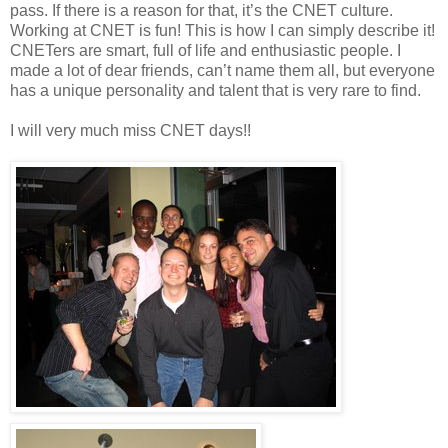
pass. If there is a reason for that, it’s the CNET culture.
Working at CNET is fun! This is how I can simply describe it!
CNETers are smart, full of life and enthusiastic people. I
made a lot of dear friends, can’t name them all, but everyone
has a unique personality and talent that is very rare to find.
I will very much miss CNET days!!