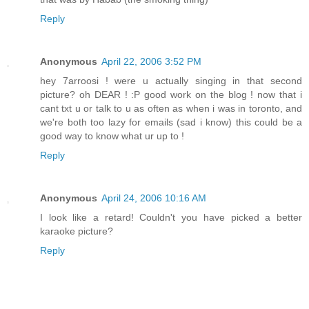
Reply
Anonymous
April 22, 2006 3:52 PM
hey 7arroosi ! were u actually singing in that second
picture? oh DEAR ! :P good work on the blog ! now that i
cant txt u or talk to u as often as when i was in toronto, and
we're both too lazy for emails (sad i know) this could be a
good way to know what ur up to !
Reply
Anonymous
April 24, 2006 10:16 AM
I look like a retard! Couldn't you have picked a better
karaoke picture?
Reply