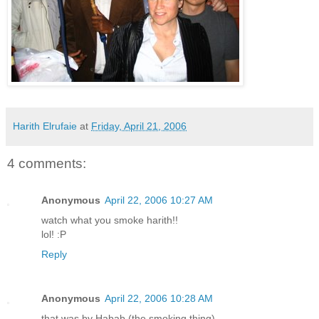
Harith Elrufaie
at
Friday, April 21, 2006
4 comments:
Anonymous
April 22, 2006 10:27 AM
watch what you smoke harith!!
lol! :P
Reply
Anonymous
April 22, 2006 10:28 AM
that was by Habab (the smoking thing)