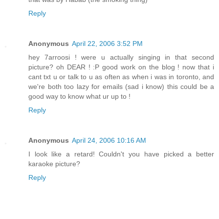
Reply
Anonymous
April 22, 2006 3:52 PM
hey 7arroosi ! were u actually singing in that second
picture? oh DEAR ! :P good work on the blog ! now that i
cant txt u or talk to u as often as when i was in toronto, and
we're both too lazy for emails (sad i know) this could be a
good way to know what ur up to !
Reply
Anonymous
April 24, 2006 10:16 AM
I look like a retard! Couldn't you have picked a better
karaoke picture?
Reply