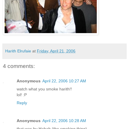
Harith Elrufaie
at
Friday, April 21, 2006
4 comments:
Anonymous
April 22, 2006 10:27 AM
watch what you smoke harith!!
lol! :P
Reply
Anonymous
April 22, 2006 10:28 AM
that was by Habab (the smoking thing)