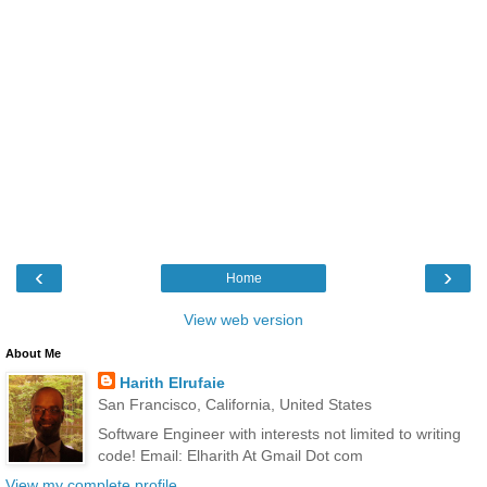
‹
›
Home
View web version
About Me
Harith Elrufaie
San Francisco, California, United States
Software Engineer with interests not limited to writing
code! Email: Elharith At Gmail Dot com
View my complete profile