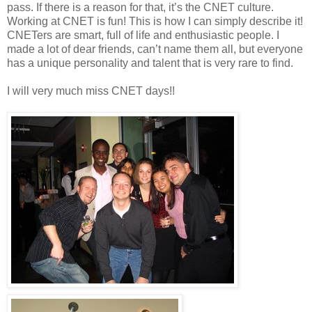
pass. If there is a reason for that, it’s the CNET culture.
Working at CNET is fun! This is how I can simply describe it!
CNETers are smart, full of life and enthusiastic people. I
made a lot of dear friends, can’t name them all, but everyone
has a unique personality and talent that is very rare to find.
I will very much miss CNET days!!