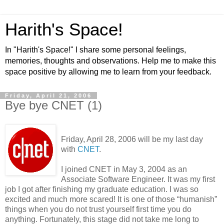
Harith's Space!
In "Harith's Space!" I share some personal feelings,
memories, thoughts and observations. Help me to make this
space positive by allowing me to learn from your feedback.
Friday, April 21, 2006
Bye bye CNET (1)
Friday, April 28, 2006 will be my last day
with
CNET
.
I joined CNET in May 3, 2004 as an
Associate Software Engineer. It was my first
job I got after finishing my graduate education. I was so
excited and much more scared! It is one of those “humanish”
things when you do not trust yourself first time you do
anything. Fortunately, this stage did not take me long to