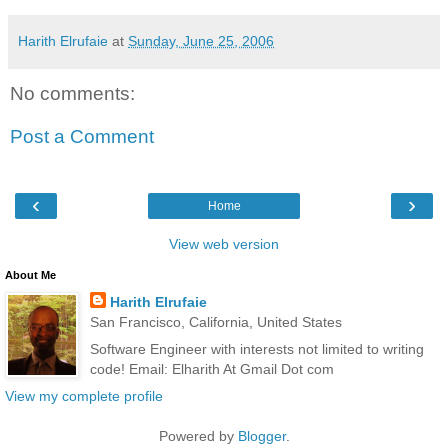
Harith Elrufaie
at
Sunday, June 25, 2006
No comments:
Post a Comment
‹
›
Home
View web version
About Me
Harith Elrufaie
San Francisco, California, United States
Software Engineer with interests not limited to writing
code! Email: Elharith At Gmail Dot com
View my complete profile
Powered by
Blogger
.