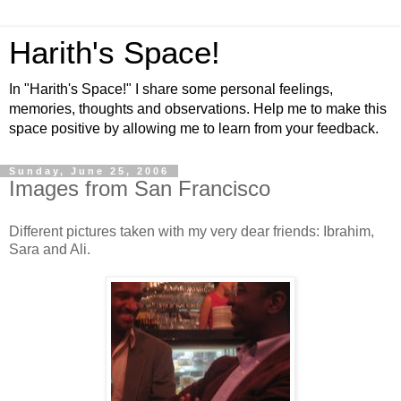
Harith's Space!
In "Harith's Space!" I share some personal feelings,
memories, thoughts and observations. Help me to make this
space positive by allowing me to learn from your feedback.
Sunday, June 25, 2006
Images from San Francisco
Different pictures taken with my very dear friends: Ibrahim,
Sara and Ali.