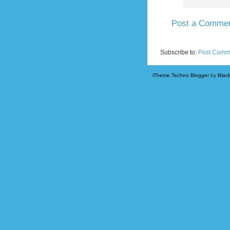
Post a Comme
Newer Post
Subscribe to:
Post Comm
iTheme Techno Blogger
by
Blac