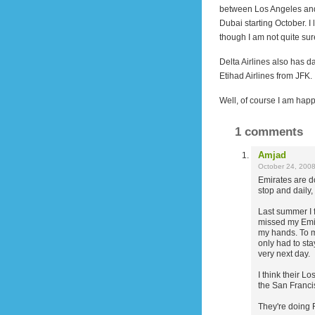
between Los Angeles and
Dubai starting October. 
though I am not quite sure 
Delta Airlines also has da
Etihad Airlines from JFK.
Well, of course I am happy
1 comments
Amjad
October 24, 200
Emirates are do
stop and daily
Last summer I f
missed my Emir
my hands. To m
only had to sta
very next day.
I think their L
the San Franci
They're doing