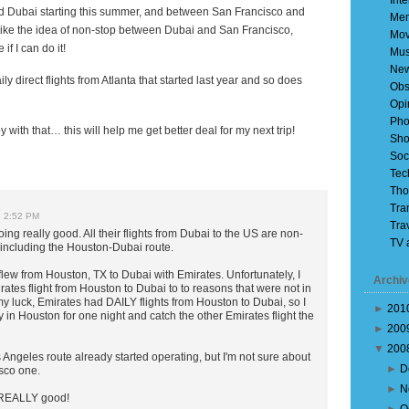
Inte
 Dubai starting this summer, and between San Francisco and
Mem
I like the idea of non-stop between Dubai and San Francisco,
Mov
if I can do it!
Mus
Ne
ily direct flights from
Atlanta
that started last year and so does
Obs
Opi
Pho
 with that… this will help me get better deal for my next trip!
Sho
Soc
Tec
Tho
Tra
8 2:52 PM
Tra
ing really good. All their flights from Dubai to the US are non-
TV 
, including the Houston-Dubai route.
lew from Houston, TX to Dubai with Emirates. Unfortunately, I
Archiv
ates flight from Houston to Dubai to to reasons that were not in
y luck, Emirates had DAILY flights from Houston to Dubai, so I
►
201
y in Houston for one night and catch the other Emirates flight the
►
200
▼
200
os Angeles route already started operating, but I'm not sure about
►
D
sco one.
►
N
 REALLY good!