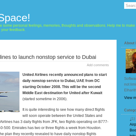
 Space!
hare some personal feelings, memories, thoughts and observations. Help me to make 
m your feedback.
About
rlines to launch nonstop service to Dubai
Add comments
United Airlines recently announced plans to start
Softwar
daily nonstop service to
Dubai
, UAE from DC
not lim
starting October 2008. This will be the second
Elharit
Middle East
destination for United after
Kuwait
View m
(started sometime in 2006).
It is quite interesting to see how many direct flights
Catego
will soon operate between the
United States
and
(1)
Airlines has 3 daily flights from JFK, two flights operating on B777-
Air
-500. Emirates has two or three flights a week from
Houston
.
Boo
the plan they recently revealed to have daily nonstop flights