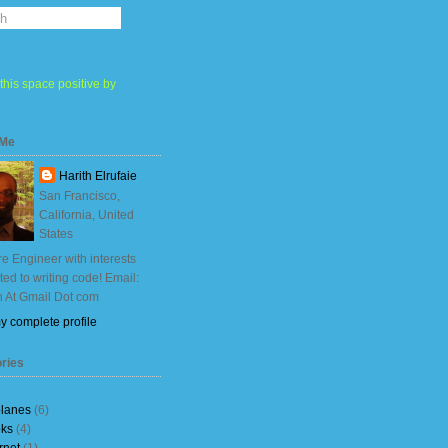
this space positive by
 Me
Harith Elrufaie
San Francisco,
California, United
States
e Engineer with interests
ited to writing code! Email:
h At Gmail Dot com
y complete profile
ries
planes
(6)
ks
(4)