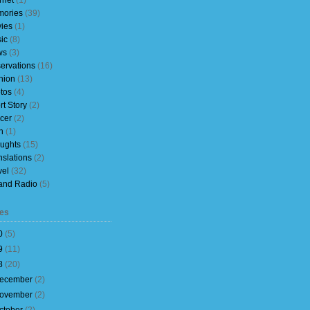
rnet
(1)
ories
(39)
ies
(1)
ic
(8)
ws
(3)
ervations
(16)
nion
(13)
tos
(4)
rt Story
(2)
cer
(2)
h
(1)
ughts
(15)
nslations
(2)
vel
(32)
and Radio
(5)
es
0
(
5
)
9
(
11
)
8
(
20
)
ecember
(
2
)
ovember
(
2
)