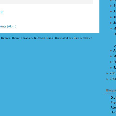
►
O
►
S
nt
►
A
►
J
Older Post
►
J
ents (Atom)
▼
M
U
k Quanta
.
Theme
&
Icons
by
N.Design Studio
. Distributed by e
Blog Templates
بي
►
A
►
M
►
F
►
J
►
200
►
200
Blogge
Dig
Pre
Aym
Hum