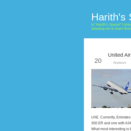
Harith's
In "Harith's Space!" I s
allowing me to learn fro
United Ai
May
20
Airplanes
UAE. Currently, Emirates 
300 ER and one with A340
What most interesting is 