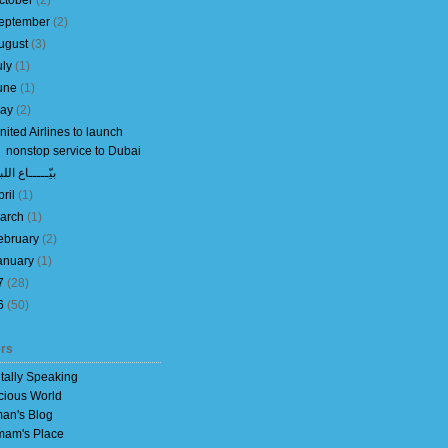
ctober
(
2
)
eptember
(
2
)
ugust
(
3
)
uly
(
1
)
une
(
1
)
ay
(
2
)
nited Airlines to launch
nonstop service to Dubai
ّـــــاع اللبن
pril
(
1
)
arch
(
1
)
ebruary
(
2
)
anuary
(
1
)
7
(
28
)
6
(
50
)
rs
itally Speaking
cious World
an's Blog
am's Place