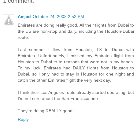
1 comment:
Amjad
October 24, 2008 2:52 PM
Emirates are doing really good. All their flights from Dubai to
the US are non-stop and daily, including the Houston-Dubai
route.
Last summer I flew from Houston, TX to Dubai with
Emirates. Unfortunately, I missed my Emirates flight from
Houston to Dubai to to reasons that were not in my hands.
To my luck, Emirates had DAILY flights from Houston to
Dubai, so I only had to stay in Houston for one night and
catch the other Emirates flight the very next day.
I think their Los Angeles route already started operating, but
I'm not sure about the San Francisco one.
They're doing REALLY good!
Reply