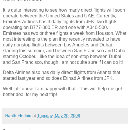
It is quite interesting to see how many direct flights will soon
operate between the
United States
and UAE. Currently,
Emirates Airlines has 3 daily flights from JFK, two flights
operating on B777-300 ER and one with A340-500.
Emirates has two or three flights a week from
Houston
. What
most interesting is the plan they recently revealed to have
daily nonstop flights between Los Angeles and Dubai
starting this summer, and between San Francisco and Dubai
starting October. I like the idea of non-stop between Dubai
and San Francisco, though I am not quite sure if I can do it!
Delta Airlines also has daily direct flights from
Atlanta
that
started last year and so does Etihad Airlines from JFK.
Well, of course I am happy with that… this will help me get
better deal for my next trip!
Harith Elrufaie
at
Tuesday, May 20, 2008