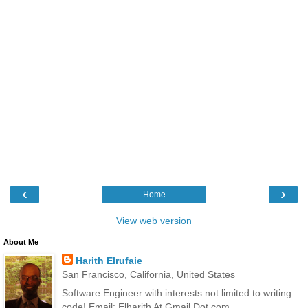
‹
›
Home
View web version
About Me
Harith Elrufaie
San Francisco, California, United States
Software Engineer with interests not limited to writing
code! Email: Elharith At Gmail Dot com