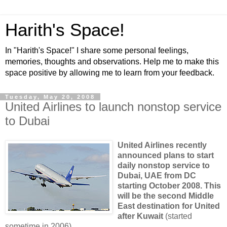
Harith's Space!
In "Harith's Space!" I share some personal feelings,
memories, thoughts and observations. Help me to make this
space positive by allowing me to learn from your feedback.
Tuesday, May 20, 2008
United Airlines to launch nonstop service
to Dubai
United Airlines recently
announced plans to start
daily nonstop service to
Dubai
, UAE from DC
starting October 2008. This
will be the second
Middle
East
destination for United
after
Kuwait
(started
sometime in 2006).