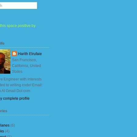
this space positive by
 Me
Harith Elrufaie
San Francisco,
California, United
States
e Engineer with interests
ited to writing code! Email:
h At Gmail Dot com
y complete profile
ries
planes
(6)
ks
(4)