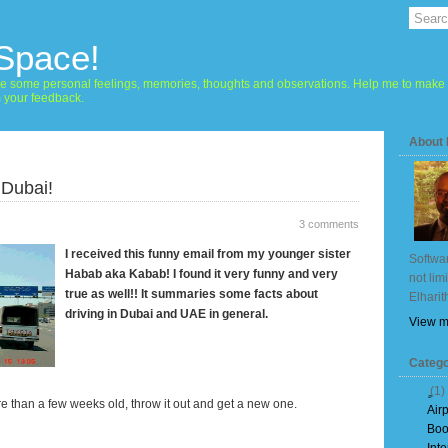
 Space!
hare some personal feelings, memories, thoughts and observations. Help me to make 
m your feedback.
About
 Dubai!
3 comments
I received this funny email from my younger sister
Softwar
Habab aka Kabab! I found it very funny and very
not lim
true as well!! It summaries some facts about
Elharit
driving in Dubai and UAE in general.
View m
Catego
(1)
re than a few weeks old, throw it out and get a new one.
Air
Boo