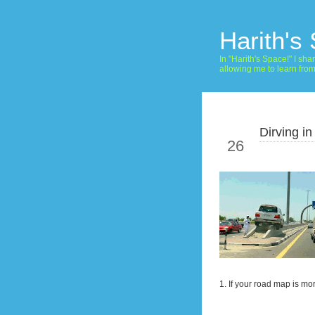
Harith's
In "Harith's Space!" I s
allowing me to learn fro
Dirving in
Jan
26
1. If your road map is mo