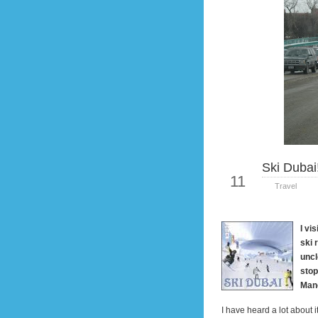
Ski Dubai
Jan
11
Travel
I vi
ski 
uncl
stop
Man
I have heard a lot about i