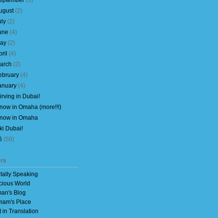
eptember
(
3
)
ugust
(
2
)
uly
(
2
)
une
(
4
)
ay
(
2
)
pril
(
4
)
arch
(
2
)
ebruary
(
4
)
anuary
(
4
)
irving in Dubai!
now in Omaha (more!!!)
now in Omaha
ki Dubai!
6
(
50
)
rs
itally Speaking
cious World
an's Blog
am's Place
t in Translation