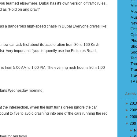
Inte
es you learned elsewhere.
Dubai
has it's own version of traffic rules,
Mem
 as "Hold on and pray!"
Mov
Mus
Ne
ng as a dangerous high-speed chase
in
Dubai
Everyone drives like
Obs
Opi
Pho
 new car, ask first about its acceleration from 80 to 160 Km/h
Sho
. Very important if you frequently use the
Emirates Road
.
Soc
Tec
Tho
 is from
5:00 AM
to
1:00 PM
, The evening rush hour is from
1:00
Tra
Tra
TV 
 starts Wednesday morning.
Archiv
►
201
 at the intersection, when the light turns green ignore the car
►
200
unt to five to avoid crashing into one of the cars running the red
►
200
▼
200
►
N
toys for big boys.