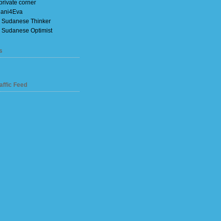
private corner
ani4Eva
 Sudanese Thinker
 Sudanese Optimist
s
affic Feed