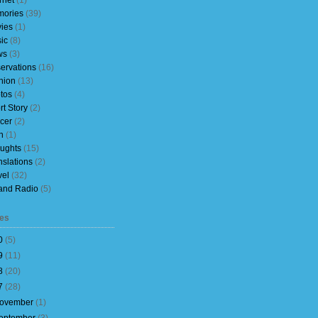
rnet
(1)
ories
(39)
ies
(1)
ic
(8)
ws
(3)
ervations
(16)
nion
(13)
tos
(4)
rt Story
(2)
cer
(2)
h
(1)
ughts
(15)
nslations
(2)
vel
(32)
and Radio
(5)
es
0
(
5
)
9
(
11
)
8
(
20
)
7
(
28
)
ovember
(
1
)