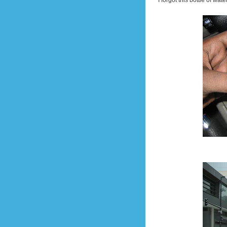
I forgot this bottle of wat