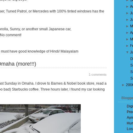
►
S
►
A
er, Tuned Patrol, or Mercedes with 100% tinted windows has the
►
J
►
J
►
M
rolla, Sunny, or another small Japanese car,
►
A
e. No comment!
►
M
►
F
ou must have good knowledge of Hindi/ Malayalam
▼
J
D
maha (more!!!)
S
S
1 comments
S
t Sunday in Omaha. I drove to Barnes & Nobel book store, read a
►
200
oo bad) Starbucks coffee. Three hours later, I found my car looking
Blogge
Dig
Pre
Aym
Hum
Los