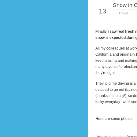
Snow in 
Jan
13
Travel
Finally I saw real fresh
snow is expected durin
All my colleagues at wor
California
and originally 
keep teasing and making
many layers of protection
they're right..
They told me driving is a
decided to go out (by
no
(thanks to the city!), so 
lucky everyday.. we’ll s
Here are some photos: