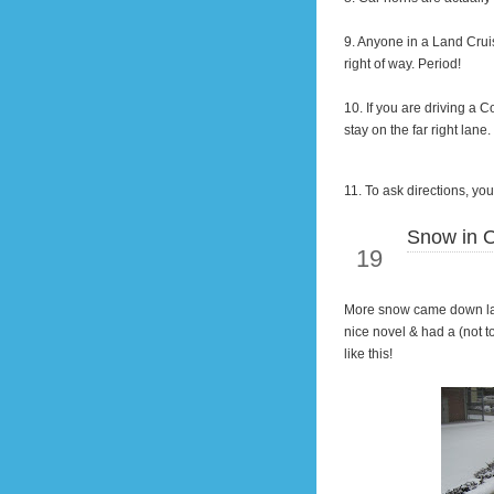
9. Anyone
in
a Land Cruis
right of way. Period!
10. If you are
driving
a Co
stay on the far right lan
11. To ask directions, y
Snow in O
Jan
19
More snow came down las
nice novel & had a (not t
like this!