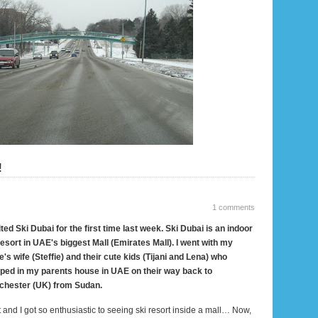
!
1 comments
sited Ski Dubai for the first time last week. Ski
Dubai
is an indoor
resort in UAE's biggest Mall (Emirates Mall). I went with my
e's wife (Steffie) and their cute kids (Tijani and
Lena
) who
ped in my parents house in UAE on their way back to
chester (UK) from
Sudan
.
t and I got so enthusiastic to seeing ski resort inside a mall… Now,