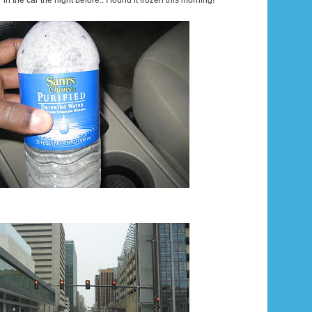
er in the car the night before.. I found it frozen this morning!