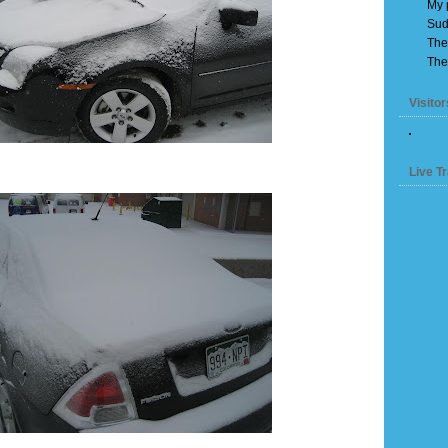
My 
Sud
The
The
Visitor
Live Tr