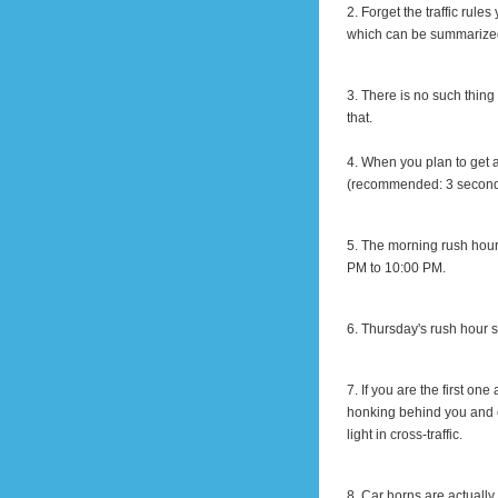
2. Forget the traffic rul
which can be summarized
3. There is no such thi
that.
4. When you plan to get a
(recommended: 3 seconds)
5. The morning rush hour
PM
to
10:00 PM
.
6. Thursday's rush hour
7. If you are the first one
honking behind you and co
light
in
cross-traffic.
8. Car horns are actually 