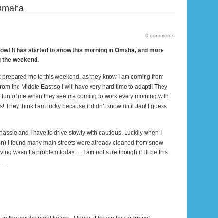
Omaha
0 comments
 now! It has started to snow
this morning
in
Omaha
, and more
g the weekend.
k prepared me to this weekend, as they know I am coming from
from the
Middle East
so I will have very hard time to adapt!! They
 fun of me when they see me coming to work every morning with
s! They think I am lucky because it didn’t snow until Jan! I guess
 hassle and I have to drive slowly with cautious. Luckily when I
on
) I found many main streets were already cleaned from snow
driving wasn’t a problem today…. I am not sure though if I’ll be this
ee…