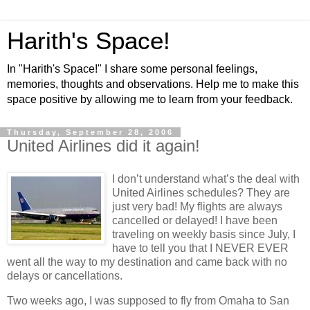
Harith's Space!
In "Harith's Space!" I share some personal feelings,
memories, thoughts and observations. Help me to make this
space positive by allowing me to learn from your feedback.
Thursday, September 28, 2006
United Airlines did it again!
I don’t understand what’s the deal with
United Airlines schedules? They are
just very bad! My flights are always
cancelled or delayed! I have been
traveling on weekly basis since July, I
have to tell you that I NEVER EVER
went all the way to my destination and came back with no
delays or cancellations.
Two weeks ago, I was supposed to fly from
Omaha
to
San