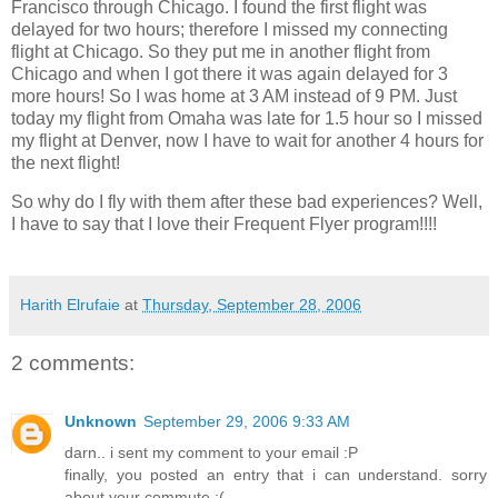
Francisco
through
Chicago
. I found the first flight was
delayed for two hours; therefore I missed my connecting
flight at
Chicago
. So they put me in another flight from
Chicago
and when I got there it was again delayed for 3
more hours! So I was home at
3 AM
instead of
9 PM
. Just
today my flight from Omaha was late for 1.5 hour so I missed
my flight at Denver, now I have to wait for another 4 hours for
the next flight!
So why do I fly with them after these bad experiences? Well,
I have to say that I love their Frequent Flyer program!!!!
Harith Elrufaie
at
Thursday, September 28, 2006
2 comments:
Unknown
September 29, 2006 9:33 AM
darn.. i sent my comment to your email :P
finally, you posted an entry that i can understand. sorry
about your commute :(