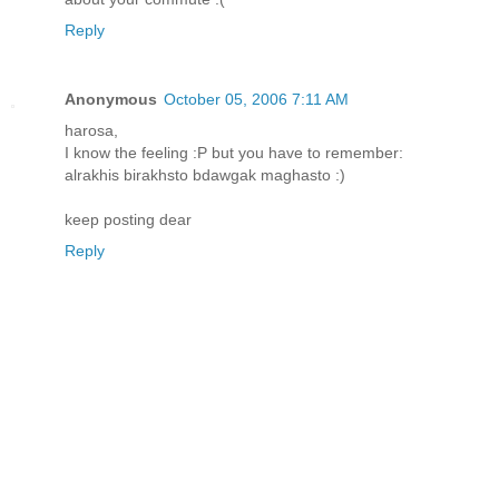
Reply
Anonymous
October 05, 2006 7:11 AM
harosa,
I know the feeling :P but you have to remember:
alrakhis birakhsto bdawgak maghasto :)
keep posting dear
Reply