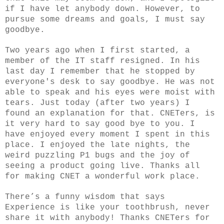
if I have let anybody down. However, to
pursue some dreams and goals, I must say
goodbye.
Two years ago when I first started, a
member of the IT staff resigned. In his
last day I remember that he stopped by
everyone's desk to say goodbye. He was not
able to speak and his eyes were moist with
tears. Just today (after two years) I
found an explanation for that. CNETers, is
it very hard to say good bye to you. I
have enjoyed every moment I spent in this
place. I enjoyed the late nights, the
weird puzzling P1 bugs and the joy of
seeing a product going live. Thanks all
for making CNET a wonderful work place.
There’s a funny wisdom that says
Experience is like your toothbrush, never
share it with anybody! Thanks CNETers for