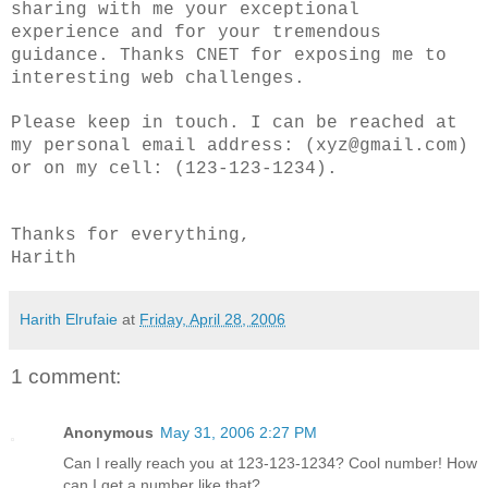
sharing with me your exceptional
experience and for your tremendous
guidance. Thanks CNET for exposing me to
interesting web challenges.
Please keep in touch. I can be reached at
my personal email address: (xyz@gmail.com)
or on my cell: (123-123-1234).
Thanks for everything,
Harith
Harith Elrufaie
at
Friday, April 28, 2006
1 comment:
Anonymous
May 31, 2006 2:27 PM
Can I really reach you at 123-123-1234? Cool number! How
can I get a number like that?