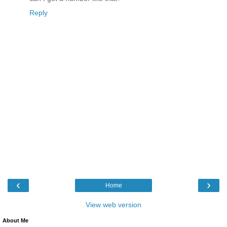
Reply
‹
›
Home
View web version
About Me