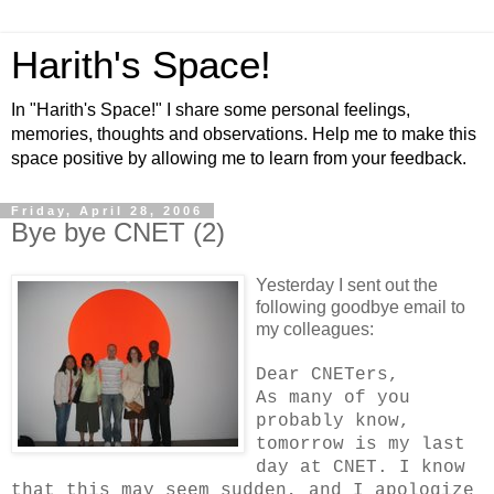
Harith's Space!
In "Harith's Space!" I share some personal feelings,
memories, thoughts and observations. Help me to make this
space positive by allowing me to learn from your feedback.
Friday, April 28, 2006
Bye bye CNET (2)
Yesterday I sent out the
following goodbye email to
my colleagues:
Dear CNETers,
As many of you
probably know,
tomorrow is my last
day at CNET. I know
that this may seem sudden, and I apologize