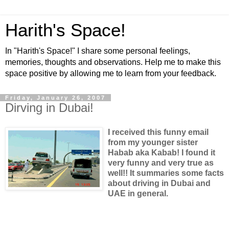
Harith's Space!
In "Harith's Space!" I share some personal feelings,
memories, thoughts and observations. Help me to make this
space positive by allowing me to learn from your feedback.
Friday, January 26, 2007
Dirving in Dubai!
I received this funny email
from my younger sister
Habab aka Kabab! I found it
very funny and very true as
well!! It summaries some facts
about driving in Dubai and
UAE in general.