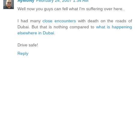
AyMoNy
February 24, 2007 1:34 AM
Well now you guys can fell what I'm suffering over here..
I had many
close encounters
with death on the roads of
Dubai. But that is nothing compared to
what is happening
elsewhere in Dubai
.
Drive safe!
Reply