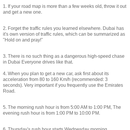
1. If your road map is more than a few weeks old, throw it out
and get a new one.
2. Forget the traffic rules you learned elsewhere.
Dubai
has
it's own version of traffic rules, which can be summarized as
"Hold on and pray!"
3. There is no such thing as a dangerous high-speed chase
in
Dubai
Everyone drives like that.
4. When you plan to get a new car, ask first about its
acceleration from 80 to 160 Km/h (recommended: 3
seconds). Very important if you frequently use the
Emirates
Road
.
5. The morning rush hour is from
5:00 AM
to
1:00 PM
, The
evening rush hour is from
1:00 PM
to
10:00 PM
.
6. Thursday's rush hour starts Wednesday morning.