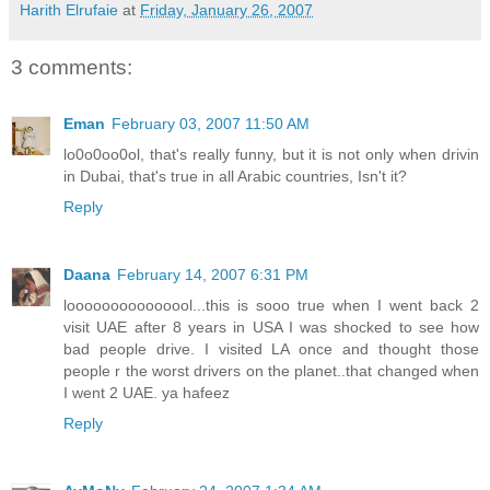
Harith Elrufaie
at
Friday, January 26, 2007
3 comments:
Eman
February 03, 2007 11:50 AM
lo0o0oo0ol, that's really funny, but it is not only when drivin
in Dubai, that's true in all Arabic countries, Isn't it?
Reply
Daana
February 14, 2007 6:31 PM
looooooooooooool...this is sooo true when I went back 2
visit UAE after 8 years in USA I was shocked to see how
bad people drive. I visited LA once and thought those
people r the worst drivers on the planet..that changed when
I went 2 UAE. ya hafeez
Reply