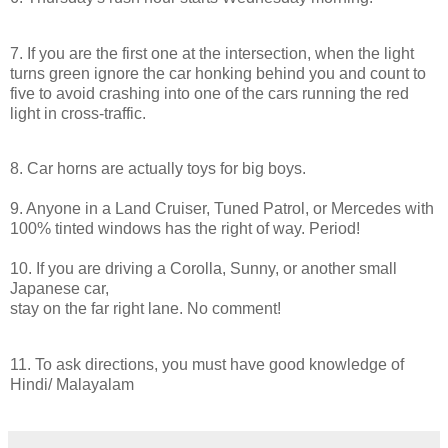
7. If you are the first one at the intersection, when the light
turns green ignore the car honking behind you and count to
five to avoid crashing into one of the cars running the red
light
in
cross-traffic.
8. Car horns are actually toys for big boys.
9. Anyone
in
a Land Cruiser, Tuned Patrol, or Mercedes with
100% tinted windows has the right of way. Period!
10. If you are
driving
a Corolla, Sunny, or another small
Japanese car,
stay on the far right lane. No comment!
11. To ask directions, you must have good knowledge of
Hindi/ Malayalam