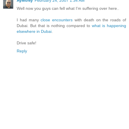
AyMoNy
February 24, 2007 1:34 AM
Well now you guys can fell what I'm suffering over here..
I had many
close encounters
with death on the roads of
Dubai. But that is nothing compared to
what is happening
elsewhere in Dubai
.
Drive safe!
Reply