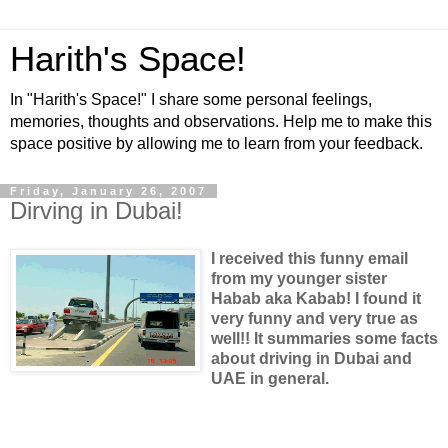
Harith's Space!
In "Harith's Space!" I share some personal feelings,
memories, thoughts and observations. Help me to make this
space positive by allowing me to learn from your feedback.
Friday, January 26, 2007
Dirving in Dubai!
I received this funny email
from my younger sister
Habab aka Kabab! I found it
very funny and very true as
well!! It summaries some facts
about driving in Dubai and
UAE in general.