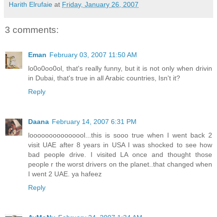
Harith Elrufaie
at
Friday, January 26, 2007
3 comments:
Eman
February 03, 2007 11:50 AM
lo0o0oo0ol, that's really funny, but it is not only when drivin
in Dubai, that's true in all Arabic countries, Isn't it?
Reply
Daana
February 14, 2007 6:31 PM
looooooooooooool...this is sooo true when I went back 2
visit UAE after 8 years in USA I was shocked to see how
bad people drive. I visited LA once and thought those
people r the worst drivers on the planet..that changed when
I went 2 UAE. ya hafeez
Reply