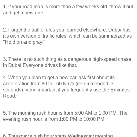
1. If your road map is more than a few weeks old, throw it out
and get a new one.
2. Forget the traffic rules you learned elsewhere.
Dubai
has
it's own version of traffic rules, which can be summarized as
"Hold on and pray!"
3. There is no such thing as a dangerous high-speed chase
in
Dubai
Everyone drives like that.
4. When you plan to get a new car, ask first about its
acceleration from 80 to 160 Km/h (recommended: 3
seconds). Very important if you frequently use the
Emirates
Road
.
5. The morning rush hour is from
5:00 AM
to
1:00 PM
, The
evening rush hour is from
1:00 PM
to
10:00 PM
.
6. Thursday's rush hour starts Wednesday morning.