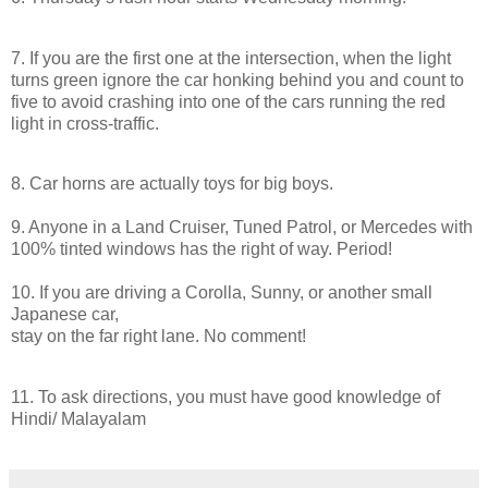
7. If you are the first one at the intersection, when the light
turns green ignore the car honking behind you and count to
five to avoid crashing into one of the cars running the red
light
in
cross-traffic.
8. Car horns are actually toys for big boys.
9. Anyone
in
a Land Cruiser, Tuned Patrol, or Mercedes with
100% tinted windows has the right of way. Period!
10. If you are
driving
a Corolla, Sunny, or another small
Japanese car,
stay on the far right lane. No comment!
11. To ask directions, you must have good knowledge of
Hindi/ Malayalam