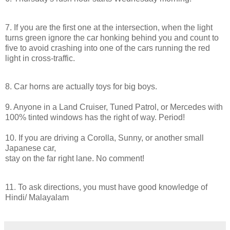
7. If you are the first one at the intersection, when the light
turns green ignore the car honking behind you and count to
five to avoid crashing into one of the cars running the red
light
in
cross-traffic.
8. Car horns are actually toys for big boys.
9. Anyone
in
a Land Cruiser, Tuned Patrol, or Mercedes with
100% tinted windows has the right of way. Period!
10. If you are
driving
a Corolla, Sunny, or another small
Japanese car,
stay on the far right lane. No comment!
11. To ask directions, you must have good knowledge of
Hindi/ Malayalam