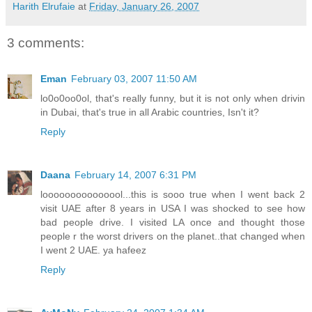
Harith Elrufaie
at
Friday, January 26, 2007
3 comments:
Eman
February 03, 2007 11:50 AM
lo0o0oo0ol, that's really funny, but it is not only when drivin
in Dubai, that's true in all Arabic countries, Isn't it?
Reply
Daana
February 14, 2007 6:31 PM
looooooooooooool...this is sooo true when I went back 2
visit UAE after 8 years in USA I was shocked to see how
bad people drive. I visited LA once and thought those
people r the worst drivers on the planet..that changed when
I went 2 UAE. ya hafeez
Reply