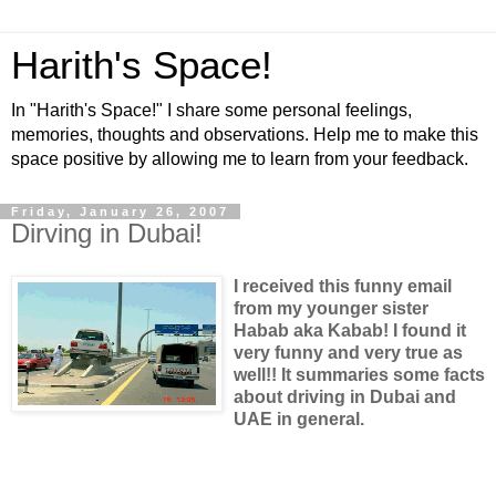
Harith's Space!
In "Harith's Space!" I share some personal feelings,
memories, thoughts and observations. Help me to make this
space positive by allowing me to learn from your feedback.
Friday, January 26, 2007
Dirving in Dubai!
I received this funny email
from my younger sister
Habab aka Kabab! I found it
very funny and very true as
well!! It summaries some facts
about driving in Dubai and
UAE in general.