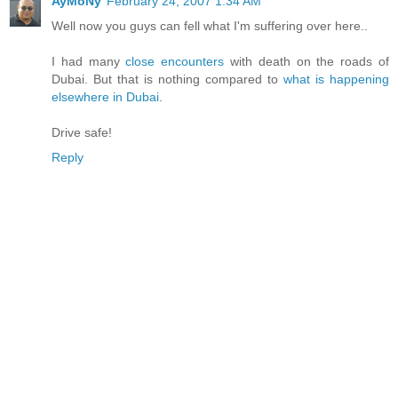
AyMoNy
February 24, 2007 1:34 AM
Well now you guys can fell what I'm suffering over here..
I had many
close encounters
with death on the roads of
Dubai. But that is nothing compared to
what is happening
elsewhere in Dubai
.
Drive safe!
Reply