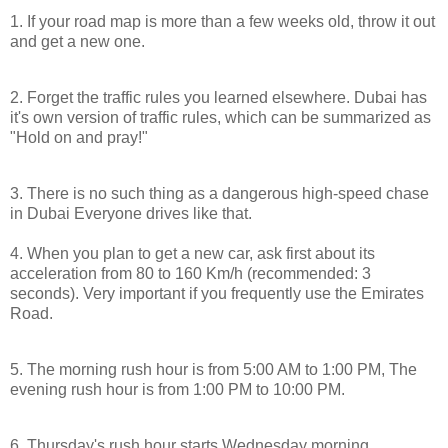
1. If your road map is more than a few weeks old, throw it out
and get a new one.
2. Forget the traffic rules you learned elsewhere.
Dubai
has
it's own version of traffic rules, which can be summarized as
"Hold on and pray!"
3. There is no such thing as a dangerous high-speed chase
in
Dubai
Everyone drives like that.
4. When you plan to get a new car, ask first about its
acceleration from 80 to 160 Km/h (recommended: 3
seconds). Very important if you frequently use the
Emirates
Road
.
5. The morning rush hour is from
5:00 AM
to
1:00 PM
, The
evening rush hour is from
1:00 PM
to
10:00 PM
.
6. Thursday's rush hour starts Wednesday morning.