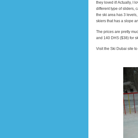
they loved it! Actually, I
different type of sliders,
the ski area has 3 levels,
skiers that has a slope an
The prices are pretty mu
and 140 DHS ($38) for sk
Visit the Ski Dubai site t