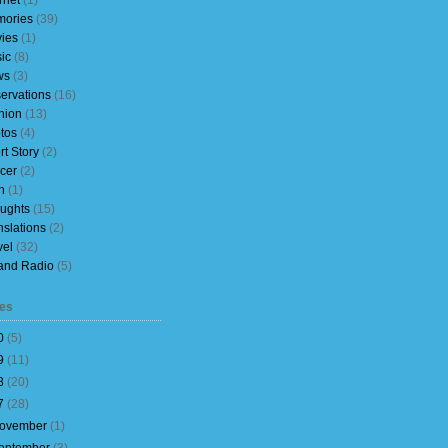
rnet
(1)
ories
(39)
ies
(1)
ic
(8)
ws
(3)
ervations
(16)
nion
(13)
tos
(4)
rt Story
(2)
cer
(2)
h
(1)
ughts
(15)
nslations
(2)
vel
(32)
and Radio
(5)
es
0
(
5
)
9
(
11
)
8
(
20
)
7
(
28
)
ovember
(
1
)