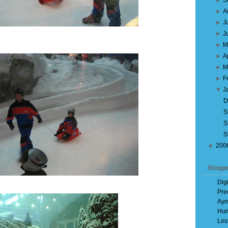
►
S
►
A
►
J
►
J
►
M
►
A
►
M
►
F
▼
J
D
S
S
S
►
200
Blogge
Dig
Pre
Aym
Hum
Los