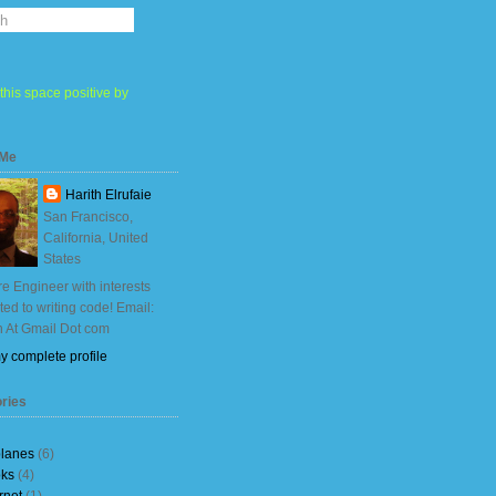
this space positive by
 Me
Harith Elrufaie
San Francisco,
California, United
States
e Engineer with interests
ited to writing code! Email:
h At Gmail Dot com
y complete profile
ries
planes
(6)
ks
(4)