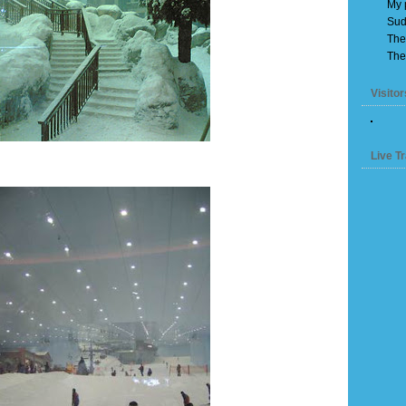
My 
Sud
The
The
Visitor
Live Tr