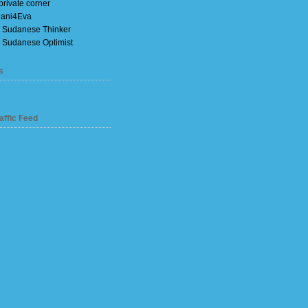
private corner
ani4Eva
 Sudanese Thinker
 Sudanese Optimist
s
affic Feed