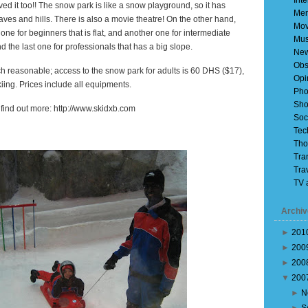
Inte
 loved it too!! The snow park is like a snow playground, so it has
Mem
 caves and hills. There is also a movie theatre! On the other hand,
Mov
 one for beginners that is flat, and another one for intermediate
Mus
d the last one for professionals that has a big slope.
Ne
Obs
ch reasonable; access to the snow park for adults is 60 DHS ($17),
Opi
iing. Prices include all equipments.
Pho
Sho
o find out more: http://www.skidxb.com
Soc
Tec
Tho
Tra
Tra
TV 
Archiv
►
201
►
200
►
200
▼
200
►
N