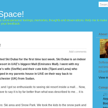
 Space!
hare some personal feelings, memories, thoughts and observations. Help me to make 
m your feedback.
About
!
Add comments
sited Ski Dubai for the first time last week. Ski
Dubai
is an indoor
Softwar
resort in UAE's biggest Mall (Emirates Mall). I went with my
not lim
e's wife (Steffie) and their cute kids (Tijani and
Lena
) who
Elharit
ped in my parents house in UAE on their way back to
View m
chester (UK) from
Sudan
.
t and I got so enthusiastic to seeing ski resort inside a mall… Now,
Catego
 have to say it is by far better than what was described to me… it is
(1)
Air
Boo
ns: Ski area and
Snow
Park
. We took the kids to the snow park and