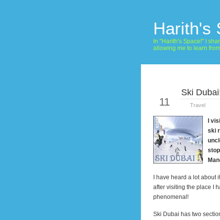
Harith's
In "Harith's Space!" I s
allowing me to learn fro
Ski Dubai
Jan
11
Travel
I vi
ski 
uncl
stop
Man
I have heard a lot about i
after visiting the place I
phenomenal!
Ski
Dubai
has two sectio