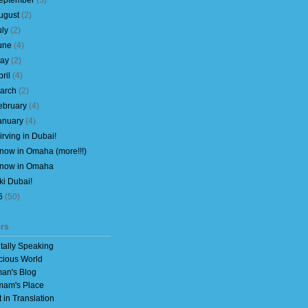
eptember
(
3
)
ugust
(
2
)
uly
(
2
)
une
(
4
)
ay
(
2
)
pril
(
4
)
arch
(
2
)
ebruary
(
4
)
anuary
(
4
)
irving in Dubai!
now in Omaha (more!!!)
now in Omaha
ki Dubai!
6
(
50
)
rs
itally Speaking
cious World
an's Blog
am's Place
t in Translation