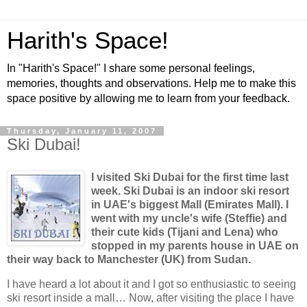
Harith's Space!
In "Harith's Space!" I share some personal feelings,
memories, thoughts and observations. Help me to make this
space positive by allowing me to learn from your feedback.
Thursday, January 11, 2007
Ski Dubai!
I visited Ski Dubai for the first time last
week. Ski
Dubai
is an indoor ski resort
in UAE's biggest Mall (Emirates Mall). I
went with my uncle's wife (Steffie) and
their cute kids (Tijani and
Lena
) who
stopped in my parents house in UAE on
their way back to Manchester (UK) from
Sudan
.
I have heard a lot about it and I got so enthusiastic to seeing
ski resort inside a mall… Now, after visiting the place I have