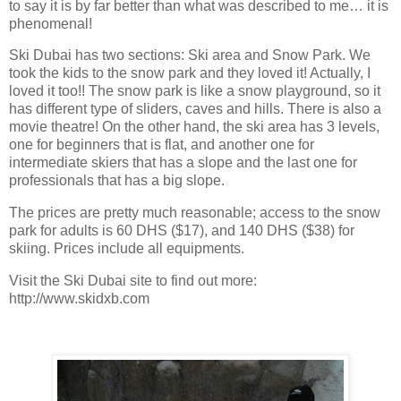
to say it is by far better than what was described to me… it is
phenomenal!
Ski
Dubai
has two sections: Ski area and
Snow
Park
. We
took the kids to the snow park and they loved it! Actually, I
loved it too!! The snow park is like a snow playground, so it
has different type of sliders, caves and hills. There is also a
movie theatre! On the other hand, the ski area has 3 levels,
one for beginners that is flat, and another one for
intermediate skiers that has a slope and the last one for
professionals that has a big slope.
The prices are pretty much reasonable; access to the snow
park for adults is 60 DHS ($17), and 140 DHS ($38) for
skiing. Prices include all equipments.
Visit the Ski Dubai site to find out more:
http://www.skidxb.com