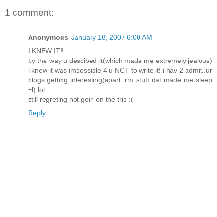
1 comment:
Anonymous
January 18, 2007 6:00 AM
I KNEW IT!!
by the way u descibed it(which made me extremely jealous)
i knew it was impossible 4 u NOT to write it! i hav 2 admit..ur
blogs getting interesting(apart frm stuff dat made me sleep
=l) lol
still regreting not goin on the trip :(
Reply