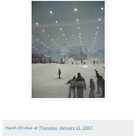
Harith Elrufaie
at
Thursday, January 11, 2007