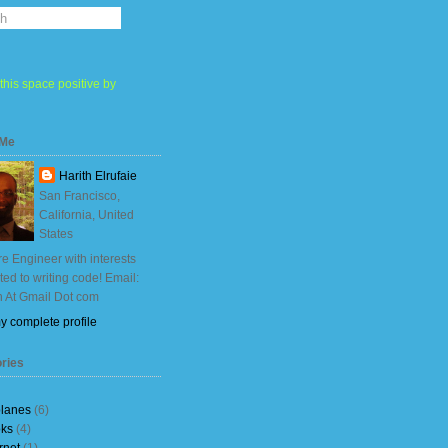
this space positive by
 Me
Harith Elrufaie
San Francisco,
California, United
States
e Engineer with interests
ited to writing code! Email:
h At Gmail Dot com
y complete profile
ries
planes
(6)
ks
(4)