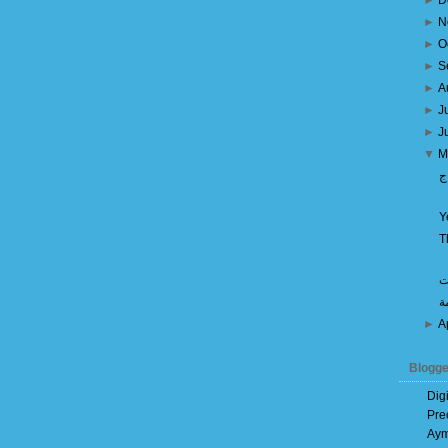
►
D
►
N
►
O
►
S
►
A
►
J
►
J
▼
M
م
Y
T
م
ه
►
A
Blogge
Dig
Pre
Aym