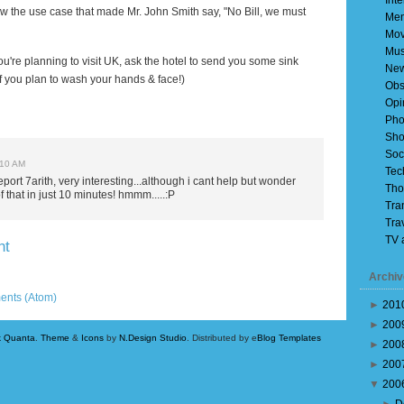
Inte
ow the use case that made Mr. John Smith say, "No Bill, we must
Mem
Mov
Mus
u're planning to visit
UK
, ask the hotel to send you some sink
Ne
 if you plan to wash your hands & face!)
Obs
Opi
Pho
Sho
Soc
:10 AM
Tec
eport 7arith, very interesting...although i cant help but wonder
Tho
f that in just 10 minutes! hmmm.....:P
Tra
Tra
TV 
nt
Archiv
Older Post
ents (Atom)
►
201
►
200
k Quanta
.
Theme
&
Icons
by
N.Design Studio
. Distributed by e
Blog Templates
►
200
►
200
▼
200