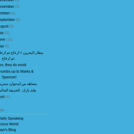
ecember
(
3
)
ovember
(
3
)
ctober
(
4
)
eptember
(
5
)
ugust
(
5
)
uly
(
5
)
une
(
16
)
ay
(
5
)
طار البحرين = ازعاج ثم ازعاج
ثم ازعاج
es, they do exist!
humbs up to Marks &
Spencer!
شاهد من ايدجوارد ستريت
ايد بارك.. الحديقة الحالمة
pril
(
4
)
rs
itally Speaking
cious World
an's Blog