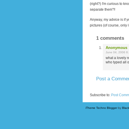
(right?)
I'm curious to kn
separate them"!!
Anyway, my advice is if yo
pictures (of course, only
1 comments
Anonymous
June 04, 2006 8
what a lovely r
who typed all o
Post a Comme
Newer Post
Subscribe to:
Post Comm
iTheme Techno Blogger
by
Blac