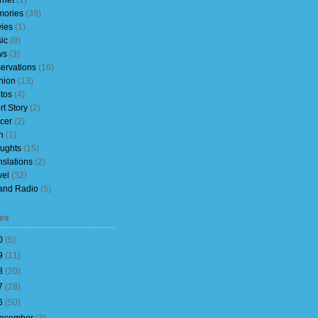
rnet
(1)
ories
(39)
ies
(1)
ic
(8)
ws
(3)
ervations
(16)
nion
(13)
tos
(4)
rt Story
(2)
cer
(2)
h
(1)
ughts
(15)
nslations
(2)
vel
(32)
and Radio
(5)
es
0
(
5
)
9
(
11
)
8
(
20
)
7
(
28
)
6
(
50
)