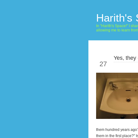
Harith's
In "Harith's Space!" I s
allowing me to learn fro
Yes, they 
May
27
them hundred years ago?! T
them in the first place?" 