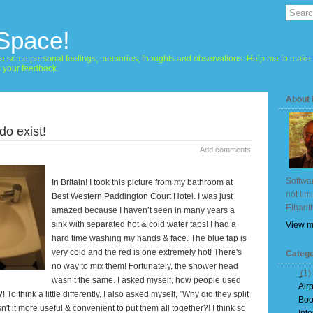
 Space!
hare some personal feelings, memories, thoughts and observations. Help me to make 
m your feedback.
About
do exist!
Add comments
Softwar
In
Britain
! I took this picture from my bathroom at
not lim
Best Western Paddington Court Hotel. I was just
Elharit
amazed because I haven’t seen in many years a
sink with separated hot & cold water taps! I had a
View m
hard time washing my hands & face. The blue tap is
very cold and the red is one extremely hot! There's
Catego
no way to mix them! Fortunately, the shower head
(1)
wasn’t the same. I asked myself, how people used
Air
o think a little differently, I also asked myself, "Why did they split
Boo
Isn't it more useful & convenient to put them all together?!
I think so