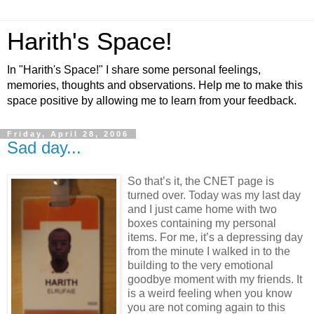
Harith's Space!
In "Harith's Space!" I share some personal feelings,
memories, thoughts and observations. Help me to make this
space positive by allowing me to learn from your feedback.
Friday, April 28, 2006
Sad day...
So that’s it, the CNET page is
turned over. Today was my last day
and I just came home with two
boxes containing my personal
items. For me, it’s a depressing day
from the minute I walked in to the
building to the very emotional
goodbye moment with my friends. It
is a weird feeling when you know
you are not coming again to this