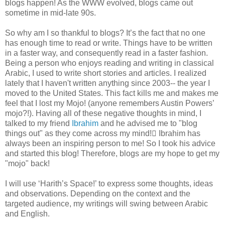
blogs happen! As the WWW evolved, blogs came out
sometime in mid-late 90s.
So why am I so thankful to blogs? It’s the fact that no one
has enough time to read or write. Things have to be written
in a faster way, and consequently read in a faster fashion.
Being a person who enjoys reading and writing in classical
Arabic, I used to write short stories and articles. I realized
lately that I haven't written anything since 2003-- the year I
moved to the United States. This fact kills me and makes me
feel that I lost my Mojo! (anyone remembers Austin Powers’
mojo?!). Having all of these negative thoughts in mind, I
talked to my friend
Ibrahim
and he advised me to "blog
things out" as they come across my mind! ّIbrahim has
always been an inspiring person to me! So I took his advice
and started this blog! Therefore, blogs are my hope to get my
"mojo" back!
I will use ‘Harith’s Space!’ to express some thoughts, ideas
and observations. Depending on the context and the
targeted audience, my writings will swing between Arabic
and English.