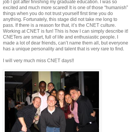
job I got after finishing my graduate education. I was so
excited and much more scared! It is one of those “humanish”
things when you do not trust yourself first time you do
anything. Fortunately, this stage did not take me long to
pass. If there is a reason for that, it’s the CNET culture.
Working at CNET is fun! This is how I can simply describe it!
CNETers are smart, full of life and enthusiastic people. I
made a lot of dear friends, can’t name them all, but everyone
has a unique personality and talent that is very rare to find.
I will very much miss CNET days!!