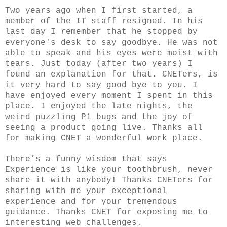
Two years ago when I first started, a
member of the IT staff resigned. In his
last day I remember that he stopped by
everyone's desk to say goodbye. He was not
able to speak and his eyes were moist with
tears. Just today (after two years) I
found an explanation for that. CNETers, is
it very hard to say good bye to you. I
have enjoyed every moment I spent in this
place. I enjoyed the late nights, the
weird puzzling P1 bugs and the joy of
seeing a product going live. Thanks all
for making CNET a wonderful work place.
There’s a funny wisdom that says
Experience is like your toothbrush, never
share it with anybody! Thanks CNETers for
sharing with me your exceptional
experience and for your tremendous
guidance. Thanks CNET for exposing me to
interesting web challenges.