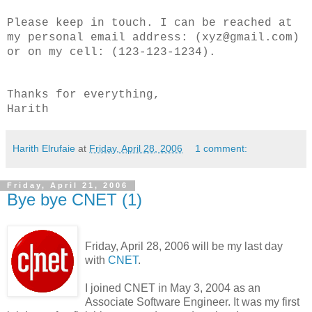
Please keep in touch. I can be reached at
my personal email address: (xyz@gmail.com)
or on my cell: (123-123-1234).
Thanks for everything,
Harith
Harith Elrufaie
at
Friday, April 28, 2006
1 comment:
Friday, April 21, 2006
Bye bye CNET (1)
Friday, April 28, 2006 will be my last day
with
CNET
.
I joined CNET in May 3, 2004 as an
Associate Software Engineer. It was my first