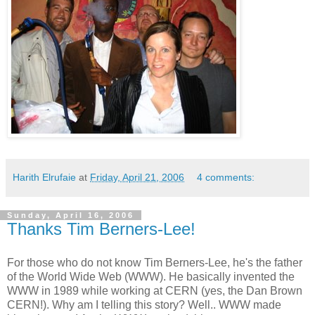
Harith Elrufaie
at
Friday, April 21, 2006
4 comments:
Sunday, April 16, 2006
Thanks Tim Berners-Lee!
For those who do not know Tim Berners-Lee, he's the father
of the World Wide Web (WWW). He basically invented the
WWW in 1989 while working at CERN (yes, the Dan Brown
CERN!). Why am I telling this story? Well.. WWW made