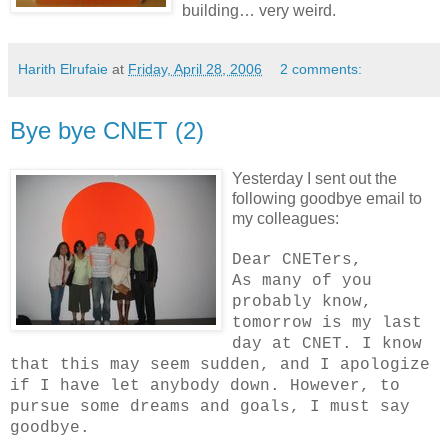
building… very weird.
Harith Elrufaie
at
Friday, April 28, 2006
2 comments:
Bye bye CNET (2)
Yesterday I sent out the
following goodbye email to
my colleagues:
Dear CNETers,
As many of you
probably know,
tomorrow is my last
day at CNET. I know
that this may seem sudden, and I apologize
if I have let anybody down. However, to
pursue some dreams and goals, I must say
goodbye.