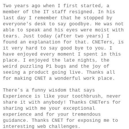
Two years ago when I first started, a
member of the IT staff resigned. In his
last day I remember that he stopped by
everyone's desk to say goodbye. He was not
able to speak and his eyes were moist with
tears. Just today (after two years) I
found an explanation for that. CNETers, is
it very hard to say good bye to you. I
have enjoyed every moment I spent in this
place. I enjoyed the late nights, the
weird puzzling P1 bugs and the joy of
seeing a product going live. Thanks all
for making CNET a wonderful work place.
There’s a funny wisdom that says
Experience is like your toothbrush, never
share it with anybody! Thanks CNETers for
sharing with me your exceptional
experience and for your tremendous
guidance. Thanks CNET for exposing me to
interesting web challenges.