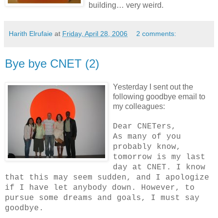
building… very weird.
Harith Elrufaie
at
Friday, April 28, 2006
2 comments:
Bye bye CNET (2)
Yesterday I sent out the
following goodbye email to
my colleagues:
Dear CNETers,
As many of you
probably know,
tomorrow is my last
day at CNET. I know
that this may seem sudden, and I apologize
if I have let anybody down. However, to
pursue some dreams and goals, I must say
goodbye.