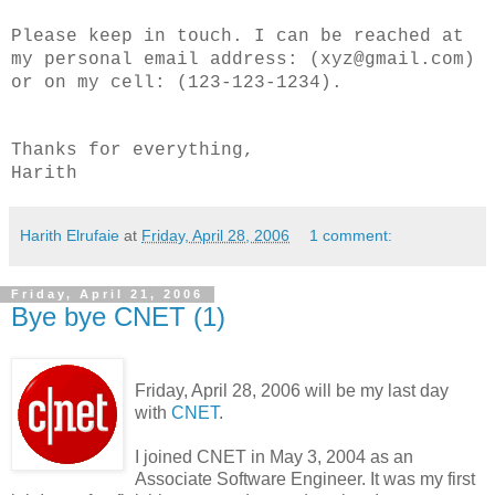
Please keep in touch. I can be reached at
my personal email address: (xyz@gmail.com)
or on my cell: (123-123-1234).
Thanks for everything,
Harith
Harith Elrufaie
at
Friday, April 28, 2006
1 comment:
Friday, April 21, 2006
Bye bye CNET (1)
Friday, April 28, 2006 will be my last day
with
CNET
.
I joined CNET in May 3, 2004 as an
Associate Software Engineer. It was my first