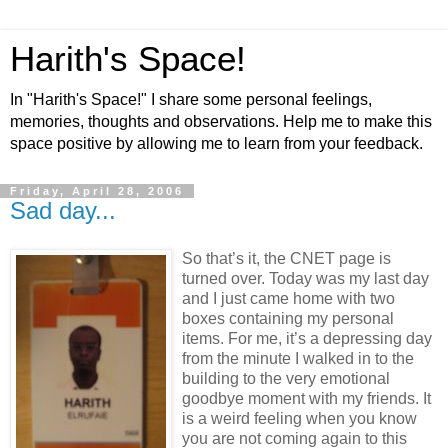
Harith's Space!
In "Harith's Space!" I share some personal feelings,
memories, thoughts and observations. Help me to make this
space positive by allowing me to learn from your feedback.
Friday, April 28, 2006
Sad day...
So that’s it, the CNET page is
turned over. Today was my last day
and I just came home with two
boxes containing my personal
items. For me, it’s a depressing day
from the minute I walked in to the
building to the very emotional
goodbye moment with my friends. It
is a weird feeling when you know
you are not coming again to this