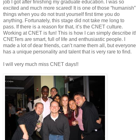
job I got after finishing my graduate education. I was so
excited and much more scared! It is one of those “humanish”
things when you do not trust yourself first time you do
anything. Fortunately, this stage did not take me long to
pass. If there is a reason for that, it’s the CNET culture.
Working at CNET is fun! This is how I can simply describe it!
CNETers are smart, full of life and enthusiastic people. I
made a lot of dear friends, can’t name them all, but everyone
has a unique personality and talent that is very rare to find.
I will very much miss CNET days!!