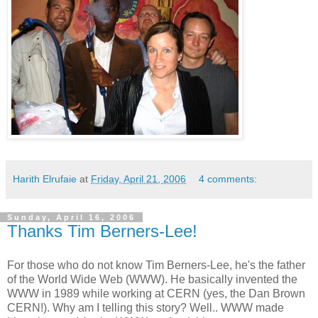
Harith Elrufaie
at
Friday, April 21, 2006
4 comments:
Sunday, April 16, 2006
Thanks Tim Berners-Lee!
For those who do not know Tim Berners-Lee, he's the father
of the World Wide Web (WWW). He basically invented the
WWW in 1989 while working at CERN (yes, the Dan Brown
CERN!). Why am I telling this story? Well.. WWW made