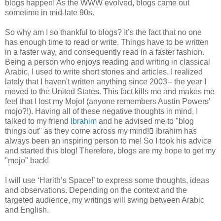
blogs happen! As the WWW evolved, blogs came out
sometime in mid-late 90s.
So why am I so thankful to blogs? It’s the fact that no one
has enough time to read or write. Things have to be written
in a faster way, and consequently read in a faster fashion.
Being a person who enjoys reading and writing in classical
Arabic, I used to write short stories and articles. I realized
lately that I haven't written anything since 2003-- the year I
moved to the United States. This fact kills me and makes me
feel that I lost my Mojo! (anyone remembers Austin Powers’
mojo?!). Having all of these negative thoughts in mind, I
talked to my friend
Ibrahim
and he advised me to "blog
things out" as they come across my mind! ّIbrahim has
always been an inspiring person to me! So I took his advice
and started this blog! Therefore, blogs are my hope to get my
"mojo" back!
I will use ‘Harith’s Space!’ to express some thoughts, ideas
and observations. Depending on the context and the
targeted audience, my writings will swing between Arabic
and English.