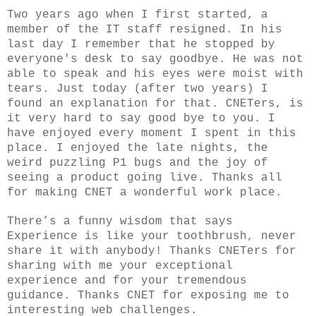
Two years ago when I first started, a
member of the IT staff resigned. In his
last day I remember that he stopped by
everyone's desk to say goodbye. He was not
able to speak and his eyes were moist with
tears. Just today (after two years) I
found an explanation for that. CNETers, is
it very hard to say good bye to you. I
have enjoyed every moment I spent in this
place. I enjoyed the late nights, the
weird puzzling P1 bugs and the joy of
seeing a product going live. Thanks all
for making CNET a wonderful work place.
There’s a funny wisdom that says
Experience is like your toothbrush, never
share it with anybody! Thanks CNETers for
sharing with me your exceptional
experience and for your tremendous
guidance. Thanks CNET for exposing me to
interesting web challenges.