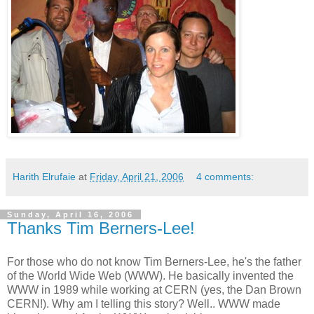
Harith Elrufaie
at
Friday, April 21, 2006
4 comments:
Sunday, April 16, 2006
Thanks Tim Berners-Lee!
For those who do not know Tim Berners-Lee, he's the father
of the World Wide Web (WWW). He basically invented the
WWW in 1989 while working at CERN (yes, the Dan Brown
CERN!). Why am I telling this story? Well.. WWW made