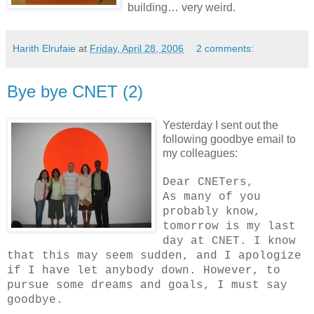
building… very weird.
Harith Elrufaie
at
Friday, April 28, 2006
2 comments:
Bye bye CNET (2)
Yesterday I sent out the
following goodbye email to
my colleagues:
Dear CNETers,
As many of you
probably know,
tomorrow is my last
day at CNET. I know
that this may seem sudden, and I apologize
if I have let anybody down. However, to
pursue some dreams and goals, I must say
goodbye.