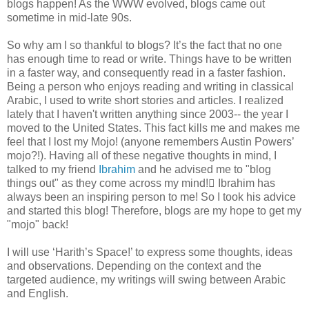
blogs happen! As the WWW evolved, blogs came out
sometime in mid-late 90s.
So why am I so thankful to blogs? It’s the fact that no one
has enough time to read or write. Things have to be written
in a faster way, and consequently read in a faster fashion.
Being a person who enjoys reading and writing in classical
Arabic, I used to write short stories and articles. I realized
lately that I haven't written anything since 2003-- the year I
moved to the United States. This fact kills me and makes me
feel that I lost my Mojo! (anyone remembers Austin Powers’
mojo?!). Having all of these negative thoughts in mind, I
talked to my friend
Ibrahim
and he advised me to "blog
things out" as they come across my mind! ّIbrahim has
always been an inspiring person to me! So I took his advice
and started this blog! Therefore, blogs are my hope to get my
"mojo" back!
I will use ‘Harith’s Space!’ to express some thoughts, ideas
and observations. Depending on the context and the
targeted audience, my writings will swing between Arabic
and English.