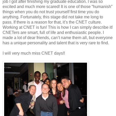
job I got after finishing my graduate education. I was so
excited and much more scared! It is one of those “humanish”
things when you do not trust yourself first time you do
anything. Fortunately, this stage did not take me long to
pass. If there is a reason for that, it’s the CNET culture.
Working at CNET is fun! This is how I can simply describe it!
CNETers are smart, full of life and enthusiastic people. I
made a lot of dear friends, can’t name them all, but everyone
has a unique personality and talent that is very rare to find.
I will very much miss CNET days!!