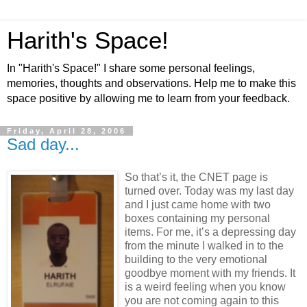
Harith's Space!
In "Harith's Space!" I share some personal feelings,
memories, thoughts and observations. Help me to make this
space positive by allowing me to learn from your feedback.
Friday, April 28, 2006
Sad day...
So that’s it, the CNET page is
turned over. Today was my last day
and I just came home with two
boxes containing my personal
items. For me, it’s a depressing day
from the minute I walked in to the
building to the very emotional
goodbye moment with my friends. It
is a weird feeling when you know
you are not coming again to this