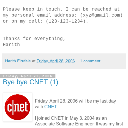
Please keep in touch. I can be reached at
my personal email address: (xyz@gmail.com)
or on my cell: (123-123-1234).
Thanks for everything,
Harith
Harith Elrufaie
at
Friday, April 28, 2006
1 comment:
Friday, April 21, 2006
Bye bye CNET (1)
Friday, April 28, 2006 will be my last day
with
CNET
.
I joined CNET in May 3, 2004 as an
Associate Software Engineer. It was my first