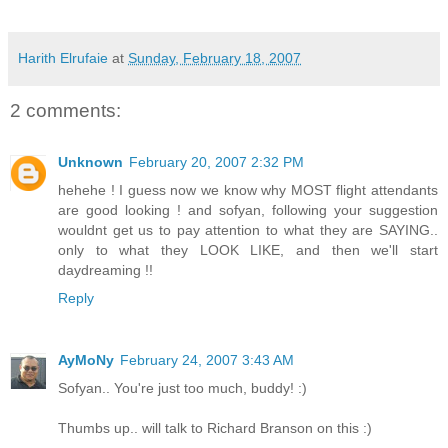
Harith Elrufaie
at
Sunday, February 18, 2007
2 comments:
Unknown
February 20, 2007 2:32 PM
hehehe ! I guess now we know why MOST flight attendants
are good looking ! and sofyan, following your suggestion
wouldnt get us to pay attention to what they are SAYING..
only to what they LOOK LIKE, and then we'll start
daydreaming !!
Reply
AyMoNy
February 24, 2007 3:43 AM
Sofyan.. You're just too much, buddy! :)
Thumbs up.. will talk to Richard Branson on this :)