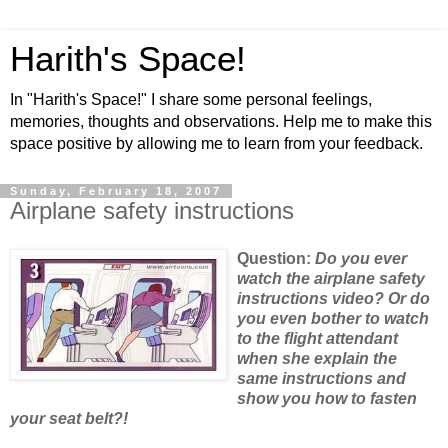
Harith's Space!
In "Harith's Space!" I share some personal feelings,
memories, thoughts and observations. Help me to make this
space positive by allowing me to learn from your feedback.
Sunday, February 18, 2007
Airplane safety instructions
Question:
Do
you ever
watch the airplane safety
instructions video? Or do
you even bother to watch
to the flight attendant
when she explain the
same instructions and
show you how to fasten
your seat belt?!