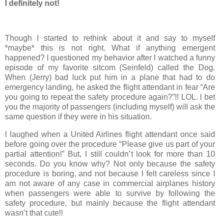
I definitely not!
Though I started to rethink about it and say to myself
*maybe* this is not right. What if anything emergent
happened? I questioned my behavior after I watched a funny
episode of my favorite sitcom (Seinfeld) called the Dog.
When (Jerry) bad luck put him in a plane that had to do
emergency landing, he asked the flight attendant in fear “Are
you going to repeat the safety procedure again?”!! LOL. I bet
you the majority of passengers (including myself) will ask the
same question if they were in his situation.
I laughed when a United Airlines flight attendant once said
before going over the procedure “Please give us part of your
partial attention!” But, I still couldn’t look for more than 10
seconds. Do you know why? Not only because the safety
procedure is boring, and not because I felt careless since I
am not aware of any case in commercial airplanes history
when passengers were able to survive by following the
safety procedure, but mainly because the flight attendant
wasn’t that cute!!