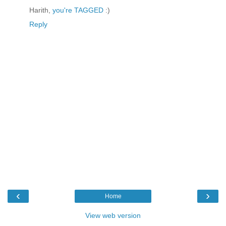
Harith,
you're TAGGED
:)
Reply
‹
›
Home
View web version