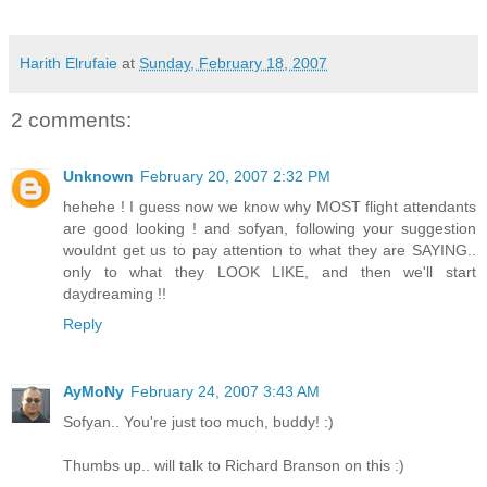
Harith Elrufaie
at
Sunday, February 18, 2007
2 comments:
Unknown
February 20, 2007 2:32 PM
hehehe ! I guess now we know why MOST flight attendants
are good looking ! and sofyan, following your suggestion
wouldnt get us to pay attention to what they are SAYING..
only to what they LOOK LIKE, and then we'll start
daydreaming !!
Reply
AyMoNy
February 24, 2007 3:43 AM
Sofyan.. You're just too much, buddy! :)
Thumbs up.. will talk to Richard Branson on this :)