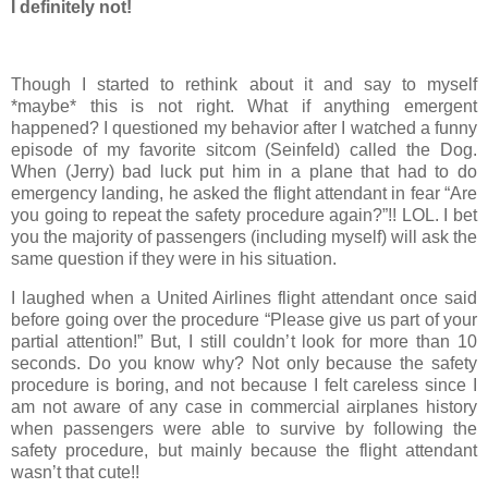
I definitely not!
Though I started to rethink about it and say to myself
*maybe* this is not right. What if anything emergent
happened? I questioned my behavior after I watched a funny
episode of my favorite sitcom (Seinfeld) called the Dog.
When (Jerry) bad luck put him in a plane that had to do
emergency landing, he asked the flight attendant in fear “Are
you going to repeat the safety procedure again?”!! LOL. I bet
you the majority of passengers (including myself) will ask the
same question if they were in his situation.
I laughed when a United Airlines flight attendant once said
before going over the procedure “Please give us part of your
partial attention!” But, I still couldn’t look for more than 10
seconds. Do you know why? Not only because the safety
procedure is boring, and not because I felt careless since I
am not aware of any case in commercial airplanes history
when passengers were able to survive by following the
safety procedure, but mainly because the flight attendant
wasn’t that cute!!