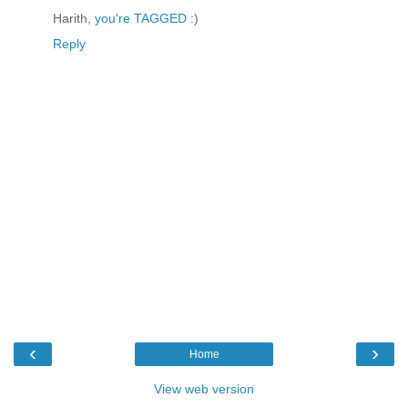
Harith,
you're TAGGED
:)
Reply
‹
›
Home
View web version