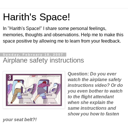
Harith's Space!
In "Harith's Space!" I share some personal feelings,
memories, thoughts and observations. Help me to make this
space positive by allowing me to learn from your feedback.
Sunday, February 18, 2007
Airplane safety instructions
Question:
Do
you ever
watch the airplane safety
instructions video? Or do
you even bother to watch
to the flight attendant
when she explain the
same instructions and
show you how to fasten
your seat belt?!