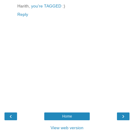
Harith,
you're TAGGED
:)
Reply
‹
›
Home
View web version