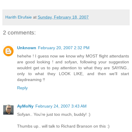
Harith Elrufaie
at
Sunday, February 18, 2007
2 comments:
Unknown
February 20, 2007 2:32 PM
hehehe ! I guess now we know why MOST flight attendants
are good looking ! and sofyan, following your suggestion
wouldnt get us to pay attention to what they are SAYING..
only to what they LOOK LIKE, and then we'll start
daydreaming !!
Reply
AyMoNy
February 24, 2007 3:43 AM
Sofyan.. You're just too much, buddy! :)
Thumbs up.. will talk to Richard Branson on this :)