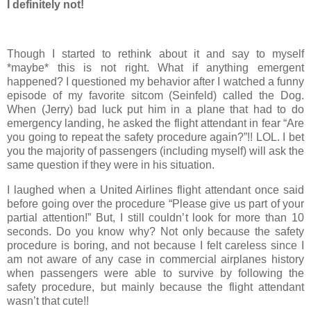
I definitely not!
Though I started to rethink about it and say to myself
*maybe* this is not right. What if anything emergent
happened? I questioned my behavior after I watched a funny
episode of my favorite sitcom (Seinfeld) called the Dog.
When (Jerry) bad luck put him in a plane that had to do
emergency landing, he asked the flight attendant in fear “Are
you going to repeat the safety procedure again?”!! LOL. I bet
you the majority of passengers (including myself) will ask the
same question if they were in his situation.
I laughed when a United Airlines flight attendant once said
before going over the procedure “Please give us part of your
partial attention!” But, I still couldn’t look for more than 10
seconds. Do you know why? Not only because the safety
procedure is boring, and not because I felt careless since I
am not aware of any case in commercial airplanes history
when passengers were able to survive by following the
safety procedure, but mainly because the flight attendant
wasn’t that cute!!