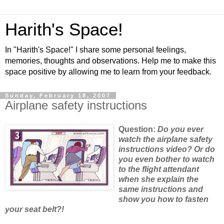
Harith's Space!
In "Harith's Space!" I share some personal feelings,
memories, thoughts and observations. Help me to make this
space positive by allowing me to learn from your feedback.
Sunday, February 18, 2007
Airplane safety instructions
Question:
Do
you ever
watch the airplane safety
instructions video? Or do
you even bother to watch
to the flight attendant
when she explain the
same instructions and
show you how to fasten
your seat belt?!