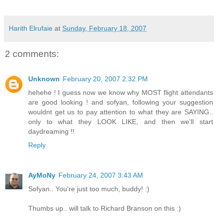
Harith Elrufaie
at
Sunday, February 18, 2007
2 comments:
Unknown
February 20, 2007 2:32 PM
hehehe ! I guess now we know why MOST flight attendants
are good looking ! and sofyan, following your suggestion
wouldnt get us to pay attention to what they are SAYING..
only to what they LOOK LIKE, and then we'll start
daydreaming !!
Reply
AyMoNy
February 24, 2007 3:43 AM
Sofyan.. You're just too much, buddy! :)
Thumbs up.. will talk to Richard Branson on this :)