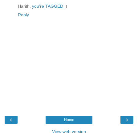
Harith,
you're TAGGED
:)
Reply
‹
›
Home
View web version