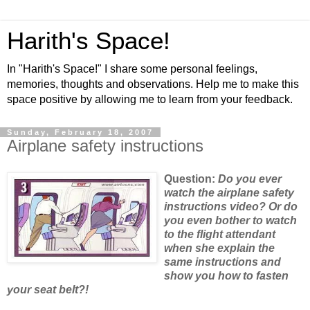
Harith's Space!
In "Harith's Space!" I share some personal feelings,
memories, thoughts and observations. Help me to make this
space positive by allowing me to learn from your feedback.
Sunday, February 18, 2007
Airplane safety instructions
Question:
Do
you ever
watch the airplane safety
instructions video? Or do
you even bother to watch
to the flight attendant
when she explain the
same instructions and
show you how to fasten
your seat belt?!