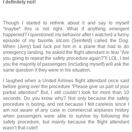
I definitely not!
Though I started to rethink about it and say to myself
*maybe* this is not right. What if anything emergent
happened? I questioned my behavior after I watched a funny
episode of my favorite sitcom (Seinfeld) called the Dog.
When (Jerry) bad luck put him in a plane that had to do
emergency landing, he asked the flight attendant in fear “Are
you going to repeat the safety procedure again?”!! LOL. I bet
you the majority of passengers (including myself) will ask the
same question if they were in his situation.
I laughed when a United Airlines flight attendant once said
before going over the procedure “Please give us part of your
partial attention!” But, I still couldn’t look for more than 10
seconds. Do you know why? Not only because the safety
procedure is boring, and not because I felt careless since I
am not aware of any case in commercial airplanes history
when passengers were able to survive by following the
safety procedure, but mainly because the flight attendant
wasn’t that cute!!