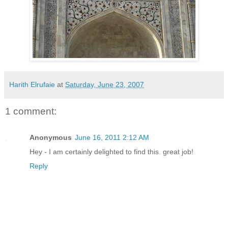
Harith Elrufaie
at
Saturday, June 23, 2007
1 comment:
Anonymous
June 16, 2011 2:12 AM
Hey - I am certainly delighted to find this. great job!
Reply