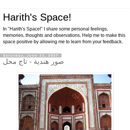
Harith's Space!
In "Harith's Space!" I share some personal feelings,
memories, thoughts and observations. Help me to make this
space positive by allowing me to learn from your feedback.
Saturday, June 23, 2007
صور هندية - تاج محل