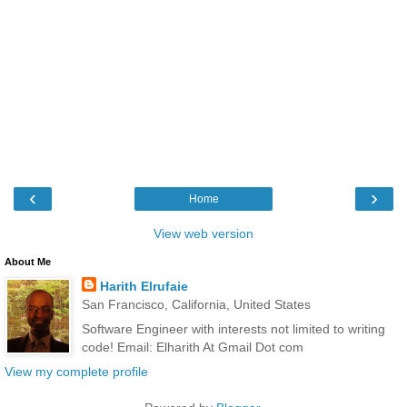
‹
›
Home
View web version
About Me
Harith Elrufaie
San Francisco, California, United States
Software Engineer with interests not limited to writing
code! Email: Elharith At Gmail Dot com
View my complete profile