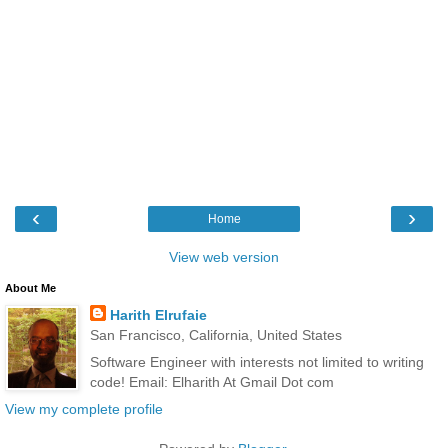
‹
›
Home
View web version
About Me
Harith Elrufaie
San Francisco, California, United States
Software Engineer with interests not limited to writing
code! Email: Elharith At Gmail Dot com
View my complete profile