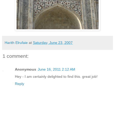
Harith Elrufaie
at
Saturday, June 23, 2007
1 comment:
Anonymous
June 16, 2011 2:12 AM
Hey - I am certainly delighted to find this. great job!
Reply