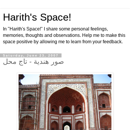
Harith's Space!
In "Harith's Space!" I share some personal feelings,
memories, thoughts and observations. Help me to make this
space positive by allowing me to learn from your feedback.
Saturday, June 23, 2007
صور هندية - تاج محل