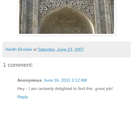
Harith Elrufaie
at
Saturday, June 23, 2007
1 comment:
Anonymous
June 16, 2011 2:12 AM
Hey - I am certainly delighted to find this. great job!
Reply