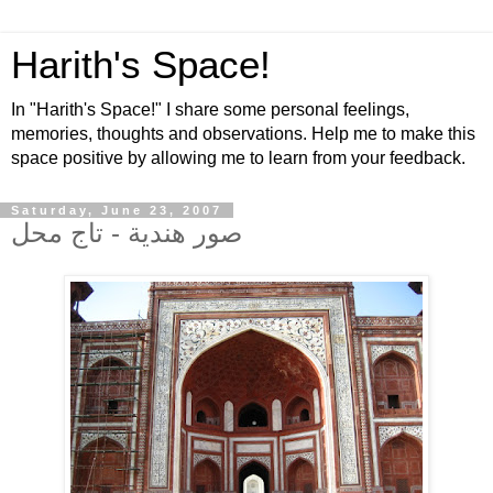
Harith's Space!
In "Harith's Space!" I share some personal feelings,
memories, thoughts and observations. Help me to make this
space positive by allowing me to learn from your feedback.
Saturday, June 23, 2007
صور هندية - تاج محل