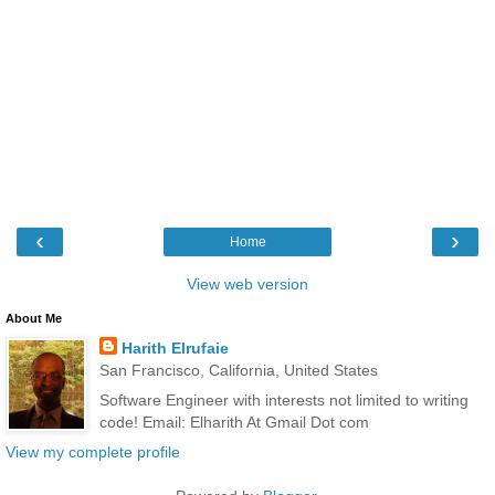
‹
›
Home
View web version
About Me
Harith Elrufaie
San Francisco, California, United States
Software Engineer with interests not limited to writing
code! Email: Elharith At Gmail Dot com
View my complete profile