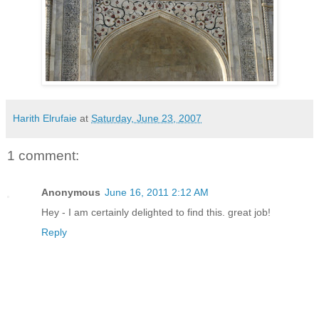
Harith Elrufaie
at
Saturday, June 23, 2007
1 comment:
Anonymous
June 16, 2011 2:12 AM
Hey - I am certainly delighted to find this. great job!
Reply