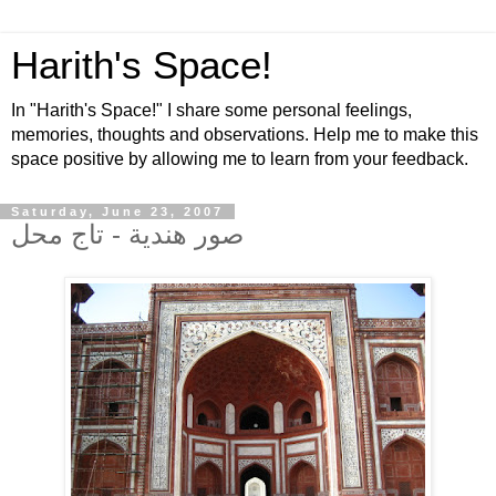
Harith's Space!
In "Harith's Space!" I share some personal feelings,
memories, thoughts and observations. Help me to make this
space positive by allowing me to learn from your feedback.
Saturday, June 23, 2007
صور هندية - تاج محل