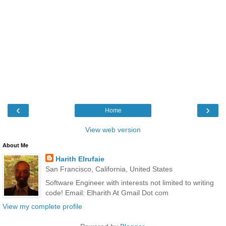
‹
›
Home
View web version
About Me
Harith Elrufaie
San Francisco, California, United States
Software Engineer with interests not limited to writing
code! Email: Elharith At Gmail Dot com
View my complete profile