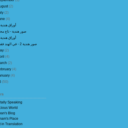
eptember
(
3
)
ugust
(
2
)
uly
(
2
)
une
(
4
)
أوراق هندية 7
ور هندية - تاج محل
أوراق هندية 6
صور هندية 2 - في الهند فقط
ay
(
2
)
pril
(
4
)
arch
(
2
)
ebruary
(
4
)
anuary
(
4
)
6
(
50
)
rs
itally Speaking
cious World
an's Blog
am's Place
t in Translation