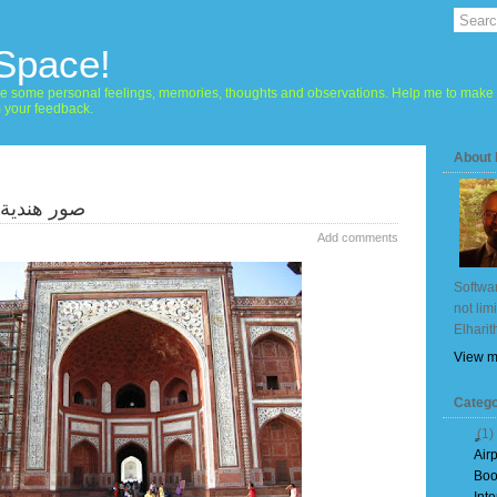
 Space!
hare some personal feelings, memories, thoughts and observations. Help me to make 
m your feedback.
About
 - تاج محل
Add comments
Softwar
not lim
Elharit
View m
Catego
(1)
Air
Boo