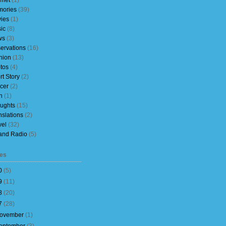
rnet
(1)
ories
(39)
ies
(1)
ic
(8)
ws
(3)
ervations
(16)
nion
(13)
tos
(4)
rt Story
(2)
cer
(2)
h
(1)
ughts
(15)
nslations
(2)
vel
(32)
and Radio
(5)
es
0
(
5
)
9
(
11
)
8
(
20
)
7
(
28
)
ovember
(
1
)