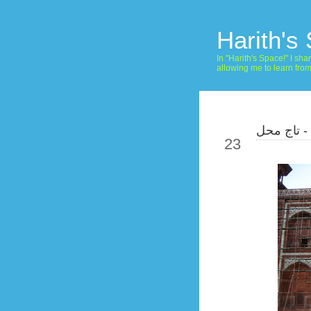
Harith's
In "Harith's Space!" I s
allowing me to learn fro
صور هندية
Jun
23