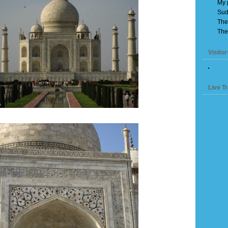
My 
Sud
The
The
Visitor
Live Tr