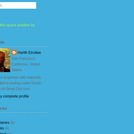
this space positive by
 Me
Harith Elrufaie
San Francisco,
California, United
States
e Engineer with interests
ited to writing code! Email:
h At Gmail Dot com
y complete profile
ries
planes
(6)
ks
(4)