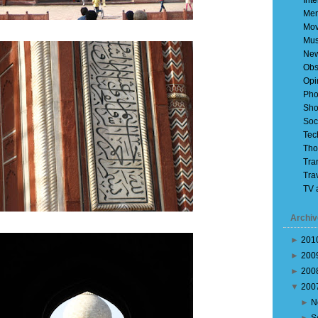
Inte
Mem
Mov
Mus
Ne
Obs
Opi
Pho
Sho
Soc
Tec
Tho
Tra
Tra
TV 
Archiv
►
201
►
200
►
200
▼
200
►
N