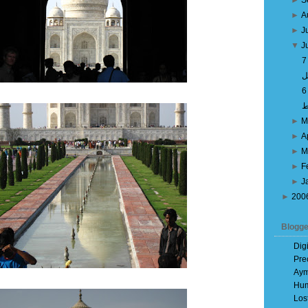
►
S
►
A
►
J
▼
J
ص
►
M
►
A
►
M
►
F
►
J
►
200
Blogge
Dig
Pre
Aym
Hum
Los