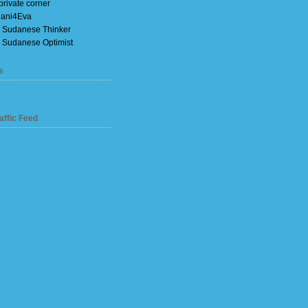
private corner
ani4Eva
 Sudanese Thinker
 Sudanese Optimist
s
affic Feed