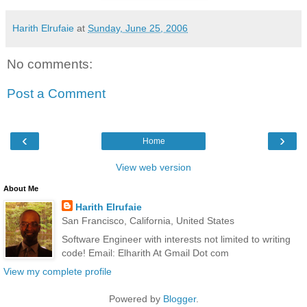
Harith Elrufaie
at
Sunday, June 25, 2006
No comments:
Post a Comment
‹
›
Home
View web version
About Me
Harith Elrufaie
San Francisco, California, United States
Software Engineer with interests not limited to writing
code! Email: Elharith At Gmail Dot com
View my complete profile
Powered by
Blogger
.