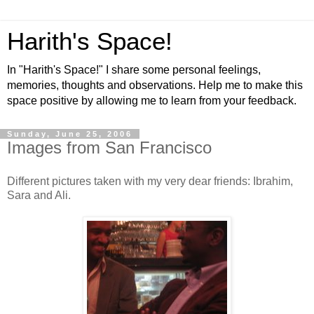
Harith's Space!
In "Harith's Space!" I share some personal feelings,
memories, thoughts and observations. Help me to make this
space positive by allowing me to learn from your feedback.
Sunday, June 25, 2006
Images from San Francisco
Different pictures taken with my very dear friends: Ibrahim,
Sara and Ali.