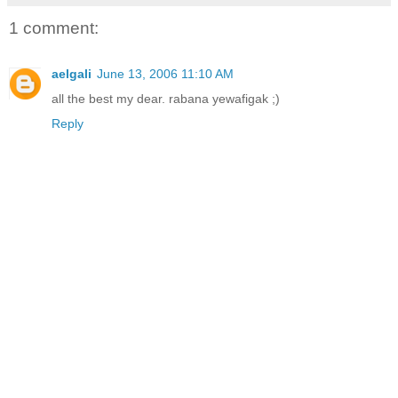
1 comment:
aelgali
June 13, 2006 11:10 AM
all the best my dear. rabana yewafigak ;)
Reply