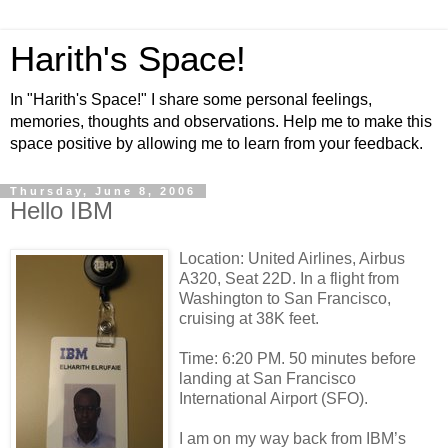
Harith's Space!
In "Harith's Space!" I share some personal feelings,
memories, thoughts and observations. Help me to make this
space positive by allowing me to learn from your feedback.
Thursday, June 8, 2006
Hello IBM
Location: United Airlines, Airbus
A320, Seat 22D. In a flight from
Washington to San Francisco,
cruising at 38K feet.
Time: 6:20 PM. 50 minutes before
landing at San Francisco
International Airport (SFO).
I am on my way back from IBM’s