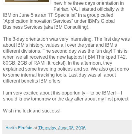
new hire three days orientation in
Fairfax, VA. I started officially with
IBM on June 5 as an “IT Specialist” in a group called
“Application Innovation Services” under IBM’s Global
Business Services (aka IBM Consulting).
The 3-day orientation was very interesting. The first day was
about IBM’s history, values all over the year and IBM’s
different divisions. The second day was the fun day! This is
when we all received the new laptops! (IBM Thinkpad T42,
80GB, 2GB of RAM!! It rocks!). In the afternoon, they
explained some traveling polices and so. We also got demo
to some internal tracking tools. Last day was all about
different benefits IBM offers.
I am very excited about this opportunity – to be IBMer! – I
should know tomorrow or the day after about my first project.
Wish me luck and success!
Harith Elrufaie
at
Thursday, June 08, 2006