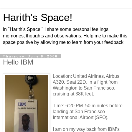
Harith's Space!
In "Harith's Space!" I share some personal feelings,
memories, thoughts and observations. Help me to make this
space positive by allowing me to learn from your feedback.
Thursday, June 8, 2006
Hello IBM
Location: United Airlines, Airbus
A320, Seat 22D. In a flight from
Washington to San Francisco,
cruising at 38K feet.
Time: 6:20 PM. 50 minutes before
landing at San Francisco
International Airport (SFO).
I am on my way back from IBM’s