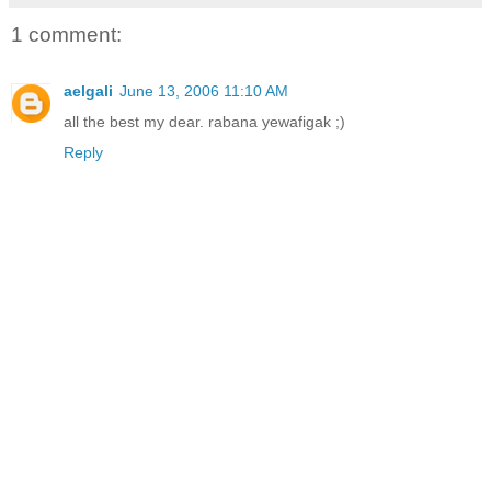
1 comment:
aelgali
June 13, 2006 11:10 AM
all the best my dear. rabana yewafigak ;)
Reply