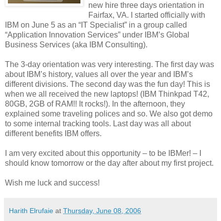
new hire three days orientation in
Fairfax, VA. I started officially with
IBM on June 5 as an “IT Specialist” in a group called
“Application Innovation Services” under IBM’s Global
Business Services (aka IBM Consulting).
The 3-day orientation was very interesting. The first day was
about IBM’s history, values all over the year and IBM’s
different divisions. The second day was the fun day! This is
when we all received the new laptops! (IBM Thinkpad T42,
80GB, 2GB of RAM!! It rocks!). In the afternoon, they
explained some traveling polices and so. We also got demo
to some internal tracking tools. Last day was all about
different benefits IBM offers.
I am very excited about this opportunity – to be IBMer! – I
should know tomorrow or the day after about my first project.
Wish me luck and success!
Harith Elrufaie
at
Thursday, June 08, 2006